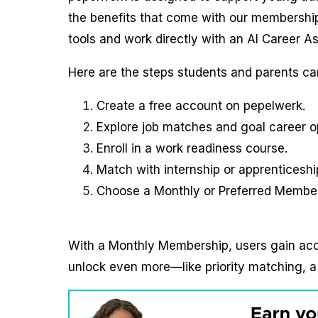
the benefits that come with our memberships
tools and work directly with an AI Career As
Here are the steps students and parents can
Create a free account on pepelwerk.
Explore job matches and goal career o
Enroll in a work readiness course.
Match with internship or apprenticeshi
Choose a Monthly or Preferred Members
With a Monthly Membership, users gain ac
unlock even more—like priority matching, a