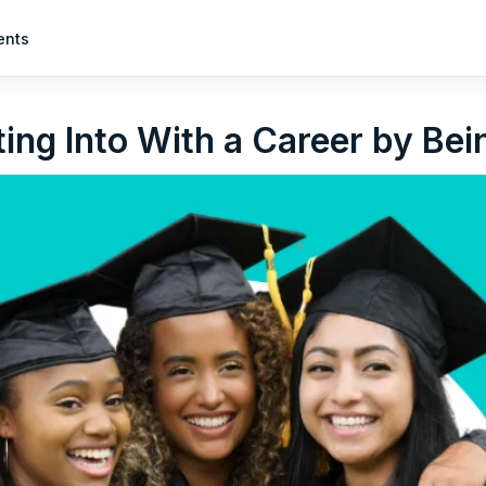
ents
ing Into With a Career by Be