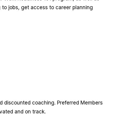
 to jobs, get access to career planning
nd discounted coaching. Preferred Members
vated and on track.