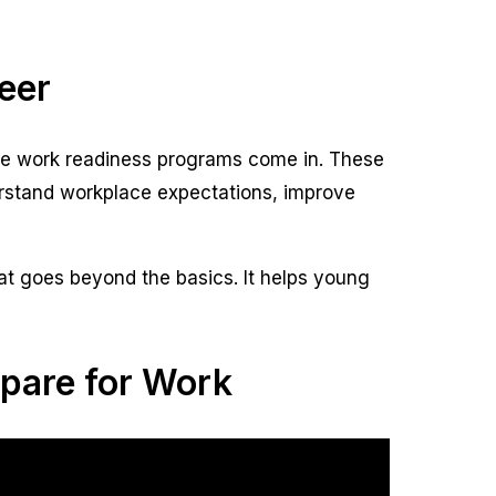
eer
here work readiness programs come in. These
erstand workplace expectations, improve
at goes beyond the basics. It helps young
pare for Work