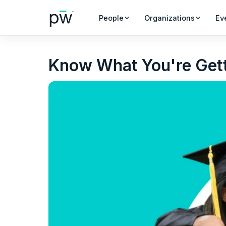
People
Organizations
Ev
Know What You're Gett