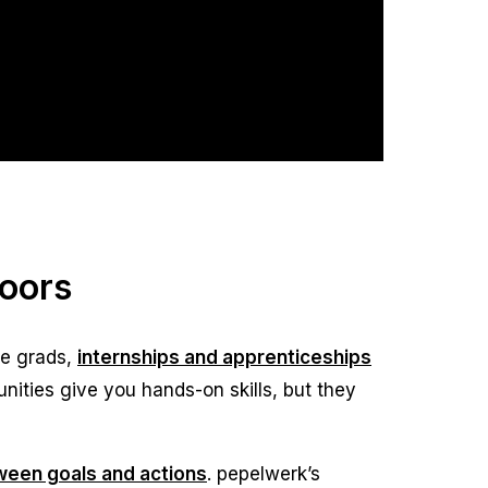
Doors
ge grads,
internships and apprenticeships
unities give you hands-on skills, but they
tween goals and actions
. pepelwerk’s