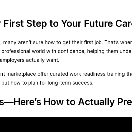
 First Step to Your Future Car
, many aren’t sure how to get their first job. That’s w
 professional world with confidence, helping them und
employers actually want.
nt marketplace offer curated work readiness training th
 but how to plan for long-term success.
s—Here’s How to Actually Pre