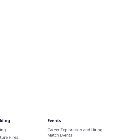
lding
Events
ding
Career Exploration and Hiring
Match Events
ture Hires