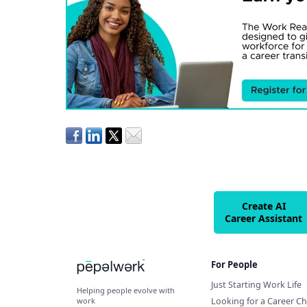
Create AI
Career Assistant
For People
Just Starting Work Life
Helping people evolve with
Looking for a Career C
work