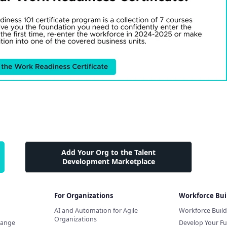
Add Your Org to the Talent
Development Marketplace
For Organizations
Workforce Bui
AI and Automation for Agile
Workforce Buil
Organizations
hange
Develop Your Fu