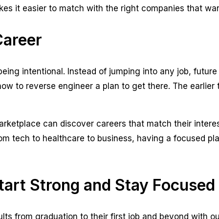
s it easier to match with the right companies that wan
Career
being intentional. Instead of jumping into any job, futur
 to reverse engineer a plan to get there. The earlier th
ketplace can discover careers that match their interest
From tech to healthcare to business, having a focused p
tart Strong and Stay Focused
ts from graduation to their first job and beyond with 