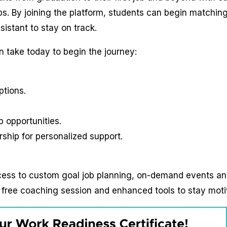
. By joining the platform, students can begin matching
sistant to stay on track.
 take today to begin the journey:
ptions.
p opportunities.
hip for personalized support.
cess to custom goal job planning, on-demand events a
 free coaching session and enhanced tools to stay moti