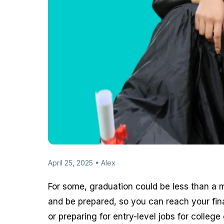
April 25, 2025 • Alex
For some, graduation could be less than a m
and be prepared, so you can reach your fin
or preparing for entry-level jobs for colle