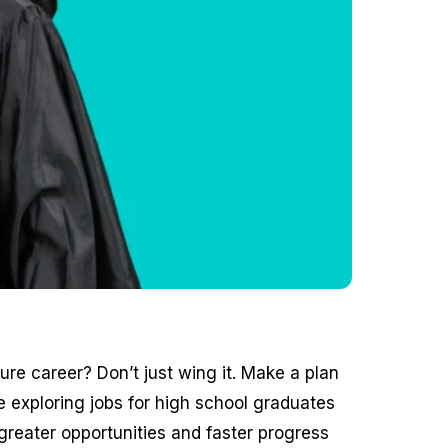
re career? Don’t just wing it. Make a plan
 exploring jobs for high school graduates
 greater opportunities and faster progress