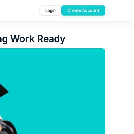
Login
Create Account
ing Work Ready