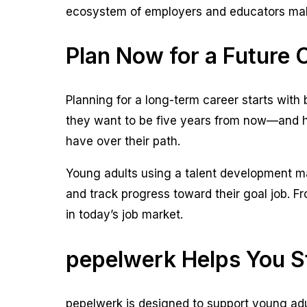
ecosystem of employers and educators make
Plan Now for a Future 
Planning for a long-term career starts with 
they want to be five years from now—and how
have over their path.
Young adults using a talent development mar
and track progress toward their goal job. 
in today’s job market.
pepelwerk Helps You S
pepelwerk is designed to support young adul