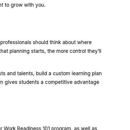
t to grow with you.
e professionals should think about where
at planning starts, the more control they’ll
s and talents, build a custom learning plan
lan gives students a competitive advantage
our Work Readiness 101 program, as well as