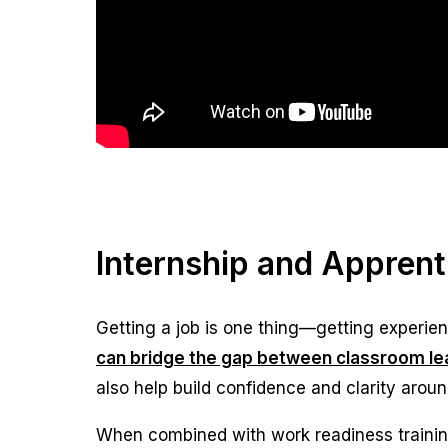
Internship and Appren
Getting a job is one thing—getting experienc
can bridge the gap between classroom lea
also help build confidence and clarity aroun
When combined with work readiness traini