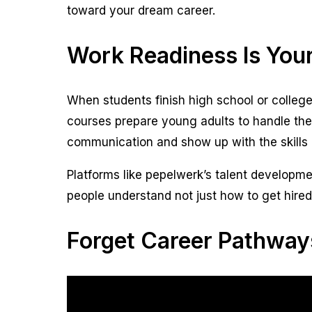
toward your dream career.
Work Readiness Is Your
When students finish high school or college
courses prepare young adults to handle the
communication and show up with the skills 
Platforms like pepelwerk’s talent developme
people understand not just how to get hired
Forget Career Pathway