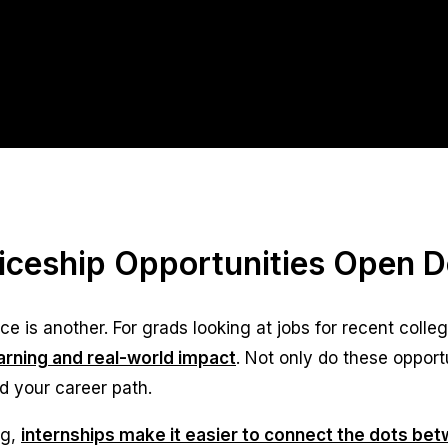
ticeship Opportunities Open 
e is another. For grads looking at jobs for recent colle
rning and real-world impact
. Not only do these opport
d your career path.
ng,
internships make it easier to connect the dots be