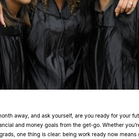
onth away, and ask yourself, are you ready for your futu
ancial and money goals from the get-go. Whether you’re
ge grads, one thing is clear: being work ready now means