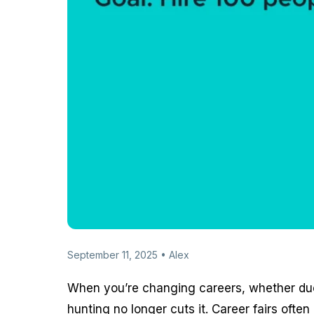
September 11, 2025 • Alex
When you’re changing careers, whether due 
hunting no longer cuts it. Career fairs of