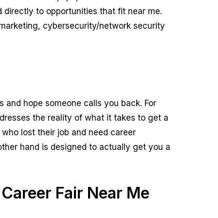
irectly to opportunities that fit near me.
marketing, cybersecurity/network security
s and hope someone calls you back. For
esses the reality of what it takes to get a
se who lost their job and need career
other hand is designed to actually get you a
 Career Fair Near Me