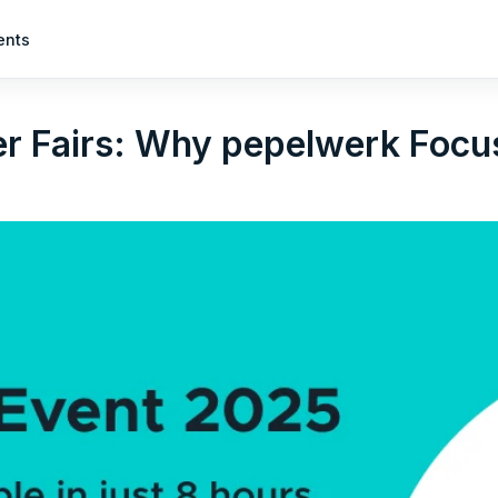
ents
r Fairs: Why pepelwerk Focus