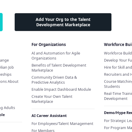
Add Your Org to the Talent
Development Marketplace
For Organizations
Workforce Bui
AI and Automation for Agile
Workforce Buil
Organizations
hange
Develop Your Fu
Benefits of Talent Development
ilian Job
Hire for Skill an
Marketplace
ceships
Recruiters and 
Community Driven Data &
ions About
Course Matchin
Predictive Analytics
Students
Enable Impact Dashboard Module
Real-Time Traini
Create Your Own Talent
Development
Marketplace
ng Adults
Demo/Hype Ree
ple
AI Career Assistant
For Strategic L
For Employees/Talent Management
For Program M
For Members