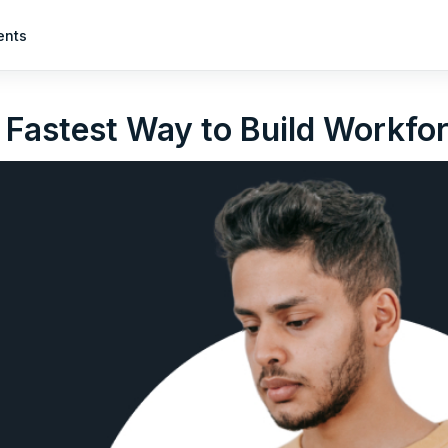
ents
 Fastest Way to Build Workfor