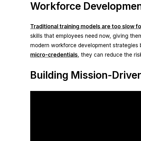
Workforce Development
Traditional training models are too slow f
skills that employees need now, giving the
modern workforce development strategies 
micro-credentials
, they can reduce the ri
Building Mission-Driv