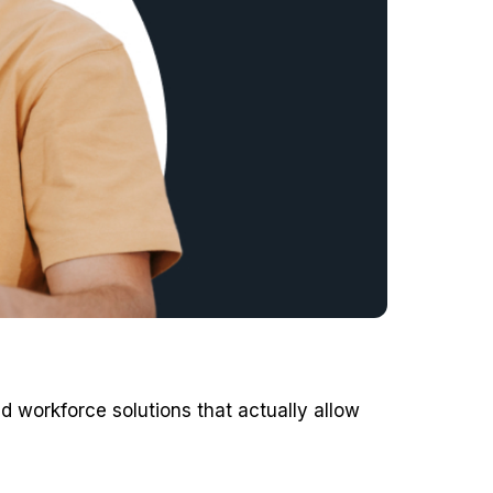
d workforce solutions that actually allow