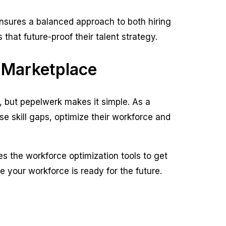
ensures a balanced approach to both hiring
hat future-proof their talent strategy.
 Marketplace
, but pepelwerk makes it simple. As a
 skill gaps, optimize their workforce and
s the workforce optimization tools to get
 your workforce is ready for the future.