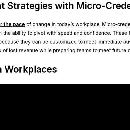
 Strategies with Micro-Crede
or the pace
of change in today’s workplace. Micro-creden
m the ability to pivot with speed and confidence. These
because they can be customized to meet immediate bu
sk of lost revenue while preparing teams to meet future 
en Workplaces