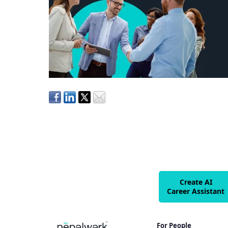
Create AI
Career Assistant
For People