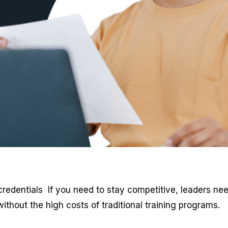
redentials If you need to stay competitive, leaders nee
ithout the high costs of traditional training programs.