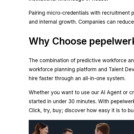
Pairing micro-credentials with recruitment
and internal growth. Companies can reduce hi
Why Choose pepelwerk
The combination of predictive workforce ana
workforce planning platform and Talent Dev
hire faster through an all-in-one system.
Whether you want to use our AI Agent or cr
started in under 30 minutes. With pepelwerk
Click, try, buy; discover how easy it is to bu