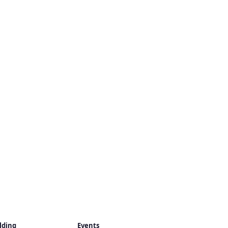
lding
Events