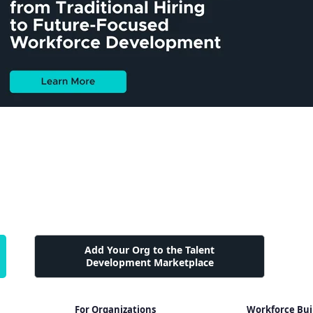
Add Your Org to the Talent
Development Marketplace
For Organizations
Workforce Bui