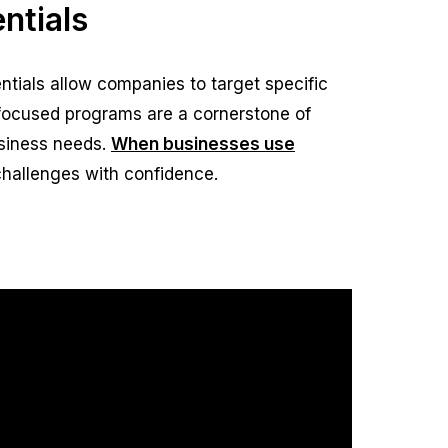
ntials
tials allow companies to target specific
 focused programs are a cornerstone of
siness needs.
When businesses use
challenges with confidence.