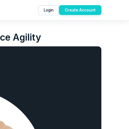
Login
Create Account
ce Agility