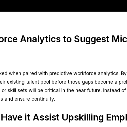
orce Analytics to Suggest Mi
ocked when paired with predictive workforce analytics. 
heir existing talent pool before those gaps become a pro
r skill sets will be critical in the near future. Instead 
s and ensure continuity.
 Have it Assist Upskilling Emp