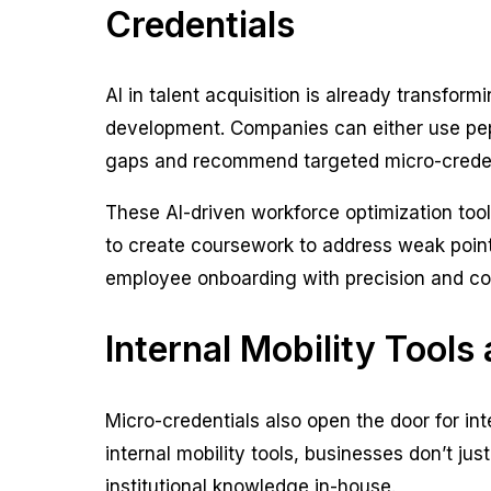
Credentials
AI in talent acquisition is already transfor
development. Companies can either use pepel
gaps and recommend targeted micro-crede
These AI-driven workforce optimization tool
to create coursework to address weak points
employee onboarding with precision and cos
Internal Mobility Tools
Micro-credentials also open the door for int
internal mobility tools, businesses don’t j
institutional knowledge in-house.