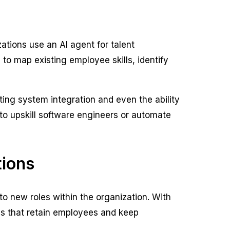
zations use an AI agent for talent
to map existing employee skills, identify
ting system integration and even the ability
 to upskill software engineers or automate
tions
nto new roles within the organization. With
ays that retain employees and keep