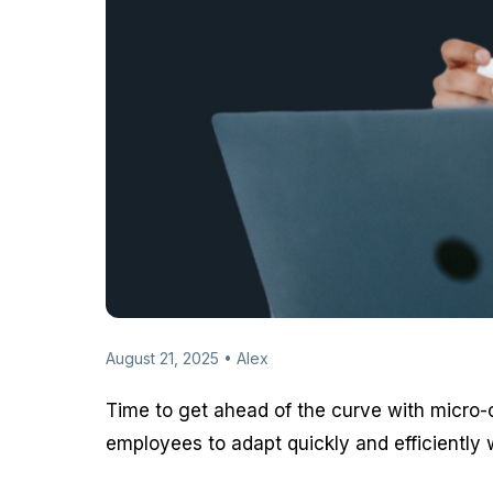
August 21, 2025 • Alex
Time to get ahead of the curve with micro-c
employees to adapt quickly and efficiently w