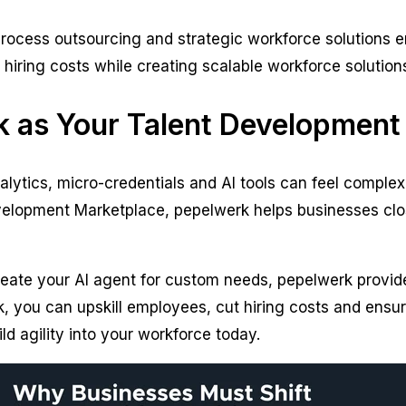
 process outsourcing and strategic workforce solutions 
ring costs while creating scalable workforce solutions t
 as Your Talent Development
lytics, micro-credentials and AI tools can feel complex
elopment Marketplace, pepelwerk helps businesses close
eate your AI agent for custom needs, pepelwerk provide
, you can upskill employees, cut hiring costs and ensure
ild agility into your workforce today.