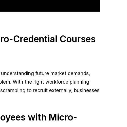
cro-Credential Courses
By understanding future market demands,
blem. With the right workforce planning
of scrambling to recruit externally, businesses
loyees with Micro-