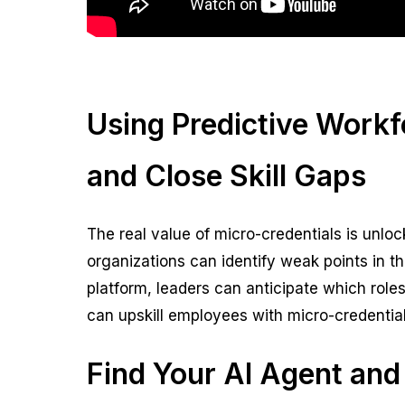
Using Predictive Workf
and Close Skill Gaps
The real value of micro-credentials is unl
organizations can identify weak points in t
platform, leaders can anticipate which roles o
can upskill employees with micro-credential
Find Your AI Agent and