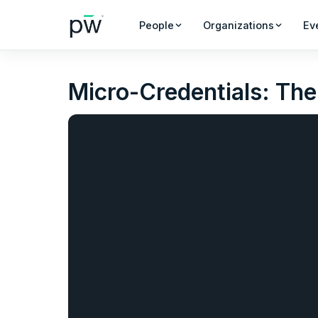
People
Organizations
Ev
Micro-Credentials: The