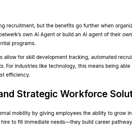
ming recruitment, but the benefits go further when organi
werk’s own AI Agent or build an AI agent of their own 
ntial programs.
s allow for skill development tracking, automated recrui
. For industries like technology, this means being able
t efficiency.
 and Strategic Workforce Solu
ernal mobility by giving employees the ability to grow i
ust hire to fill immediate needs—they build career pathw