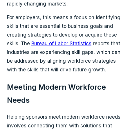
rapidly changing markets.
For employers, this means a focus on identifying
skills that are essential to business goals and
creating strategies to develop or acquire these
skills. The
Bureau of Labor Statistics
reports that
industries are experiencing skill gaps, which can
be addressed by aligning workforce strategies
with the skills that will drive future growth.
Meeting Modern Workforce
Needs
Helping sponsors meet modern workforce needs
involves connecting them with solutions that