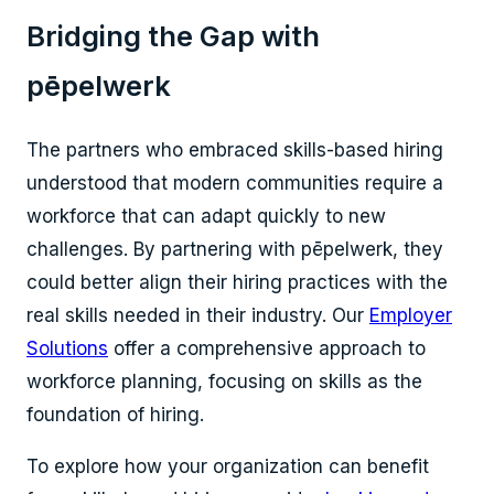
Bridging the Gap with
pēpelwerk
The partners who embraced skills-based hiring
understood that modern communities require a
workforce that can adapt quickly to new
challenges. By partnering with pēpelwerk, they
could better align their hiring practices with the
real skills needed in their industry. Our
Employer
Solutions
offer a comprehensive approach to
workforce planning, focusing on skills as the
foundation of hiring.
To explore how your organization can benefit