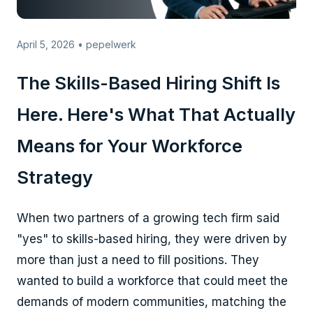
April 5, 2026 • pepelwerk
The Skills-Based Hiring Shift Is
Here. Here's What That Actually
Means for Your Workforce
Strategy
When two partners of a growing tech firm said
"yes" to skills-based hiring, they were driven by
more than just a need to fill positions. They
wanted to build a workforce that could meet the
demands of modern communities, matching the