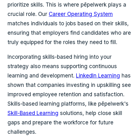
prioritize skills. This is where pēpelwerk plays a
crucial role. Our
Career Operating System
matches individuals to jobs based on their skills,
ensuring that employers find candidates who are
truly equipped for the roles they need to fill.
Incorporating skills-based hiring into your
strategy also means supporting continuous
learning and development.
LinkedIn Learning
has
shown that companies investing in upskilling see
improved employee retention and satisfaction.
Skills-based learning platforms, like pēpelwerk's
Skill-Based Learning
solutions, help close skill
gaps and prepare the workforce for future
challenges.