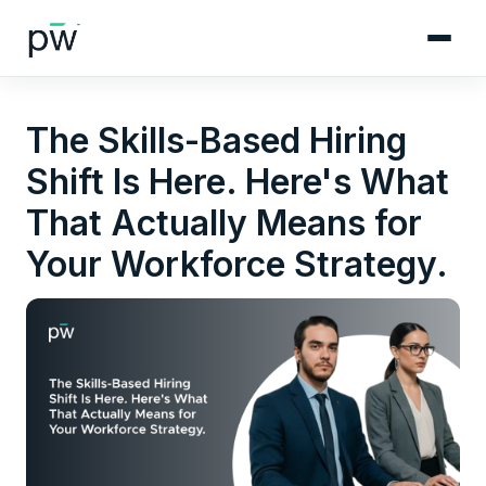
The Skills-Based Hiring
Shift Is Here. Here's What
That Actually Means for
Your Workforce Strategy.