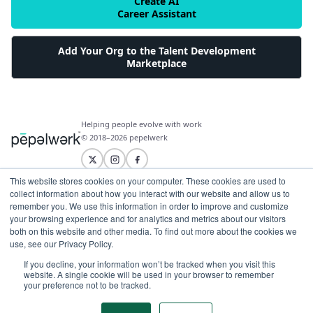
Create AI
Career Assistant
Add Your Org to the Talent Development
Marketplace
Helping people evolve with work
© 2018–2026 pepelwerk
This website stores cookies on your computer. These cookies are used to
collect information about how you interact with our website and allow us to
remember you. We use this information in order to improve and customize
For People
your browsing experience and for analytics and metrics about our visitors
both on this website and other media. To find out more about the cookies we
Just Starting Work Life
use, see our Privacy Policy.
For Organizations
Looking for a Career Change
If you decline, your information won’t be tracked when you visit this
Military Transition to Civilian Job
AI and Automation for Agile Organizations
website. A single cookie will be used in your browser to remember
Workforce Building
Internships & Apprenticeships
your preference not to be tracked.
Benefits of Talent Development Marketplace
Make Data Driven Decisions About Your Future
Community Driven Data & Predictive Analytics
Workforce Building