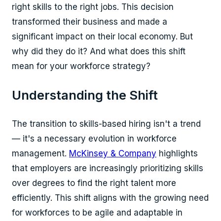
right skills to the right jobs. This decision
transformed their business and made a
significant impact on their local economy. But
why did they do it? And what does this shift
mean for your workforce strategy?
Understanding the Shift
The transition to skills-based hiring isn't a trend
— it's a necessary evolution in workforce
management.
McKinsey & Company
highlights
that employers are increasingly prioritizing skills
over degrees to find the right talent more
efficiently. This shift aligns with the growing need
for workforces to be agile and adaptable in