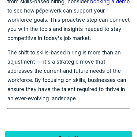
from skills-based hiring, consider
booking a demo
to see how pēpelwerk can support your
workforce goals. This proactive step can connect
you with the tools and insights needed to stay
competitive in today's job market.
The shift to skills-based hiring is more than an
adjustment — it's a strategic move that
addresses the current and future needs of the
workforce. By focusing on skills, businesses can
ensure they have the talent required to thrive in
an ever-evolving landscape.