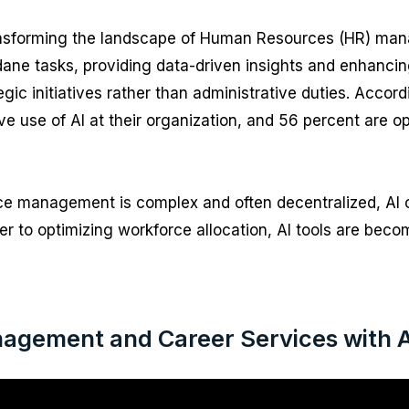
ly transforming the landscape of Human Resources (HR) ma
ane tasks, providing data-driven insights and enhancin
gic initiatives rather than administrative duties. Accor
ive use of AI at their organization, and 56 percent are op
orce management is complex and often decentralized, AI
r to optimizing workforce allocation, AI tools are bec
agement and Career Services with AI