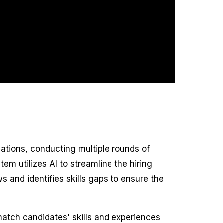
cations, conducting multiple rounds of
m utilizes AI to streamline the hiring
s and identifies skills gaps to ensure the
match candidates' skills and experiences