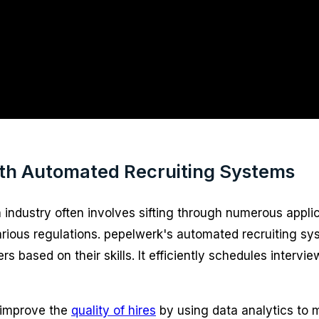
ith Automated Recruiting Systems
 industry often involves sifting through numerous appli
ious regulations. pepelwerk's automated recruiting syste
ased on their skills. It efficiently schedules interview
 improve the
quality of hires
by using data analytics to 