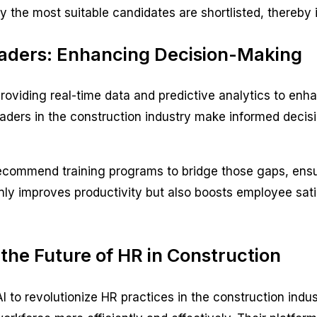
ly the most suitable candidates are shortlisted, thereby
Leaders: Enhancing Decision-Making
, providing real-time data and predictive analytics to e
eaders in the construction industry make informed deci
 recommend training programs to bridge those gaps, ensu
nly improves productivity but also boosts employee satis
the Future of HR in Construction
AI to revolutionize HR practices in the construction indus