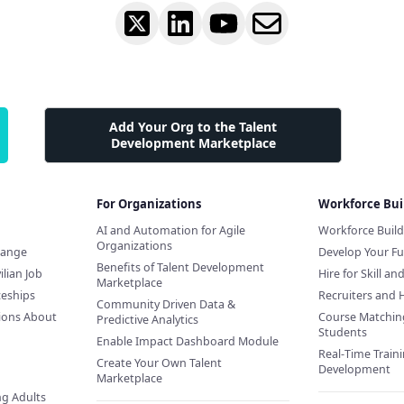
Add Your Org to the Talent
Development Marketplace
For Organizations
Workforce Bui
AI and Automation for Agile
Workforce Buil
Organizations
hange
Develop Your Fu
Benefits of Talent Development
ilian Job
Hire for Skill an
Marketplace
ceships
Recruiters and 
Community Driven Data &
ions About
Course Matchin
Predictive Analytics
Students
Enable Impact Dashboard Module
Real-Time Traini
Create Your Own Talent
Development
Marketplace
ng Adults