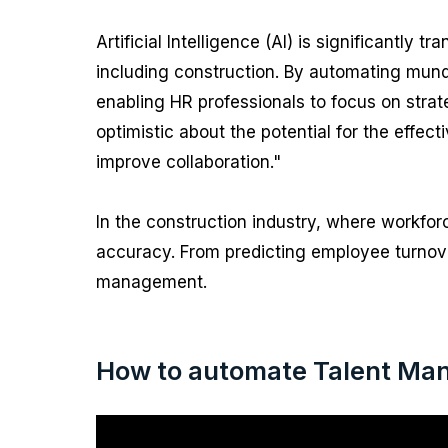
Artificial Intelligence (AI) is significant
including construction. By automating mund
enabling HR professionals to focus on strate
optimistic about the potential for the effect
improve collaboration."
In the construction industry, where workf
accuracy. From predicting employee turnove
management.
How to automate Talent Man