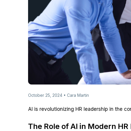
October 25, 2024 • Cara Martin
AI is revolutionizing HR leadership in the c
The Role of AI in Modern H