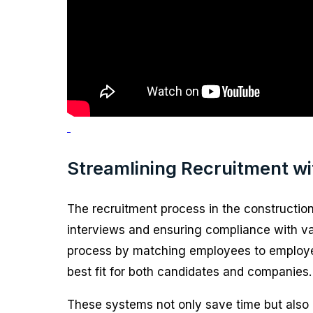
Streamlining Recruitment w
The recruitment process in the construction
interviews and ensuring compliance with var
process by matching employees to employers b
best fit for both candidates and companies.
These systems not only save time but also