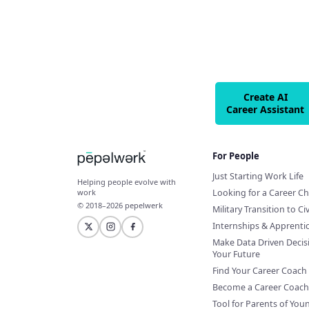
Create AI
Career Assistant
For People
Just Starting Work Life
Helping people evolve with
Looking for a Career C
work
© 2018–2026 pepelwerk
Military Transition to Civ
Internships & Apprenti
Make Data Driven Decis
Your Future
Find Your Career Coach
Become a Career Coach
Tool for Parents of You