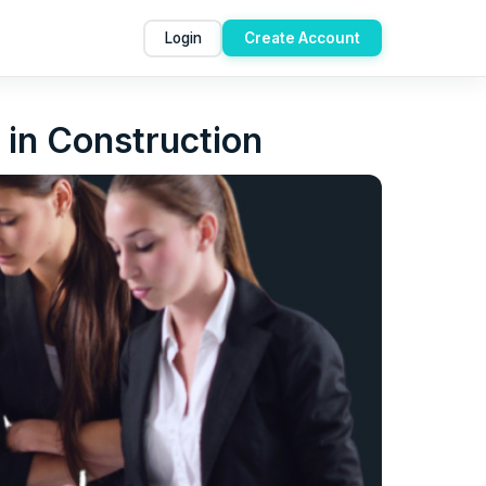
Login
Create Account
 in Construction