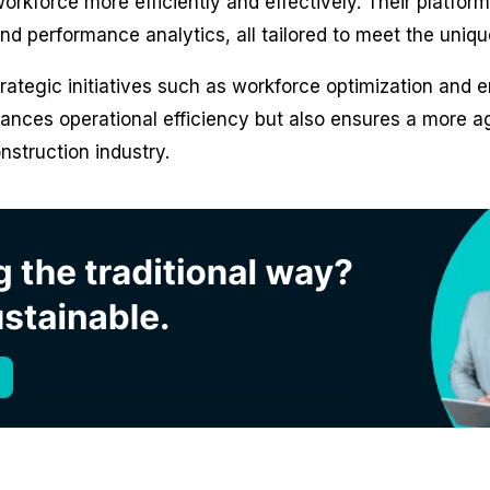
rkforce more efficiently and effectively. Their platform 
 performance analytics, all tailored to meet the uniqu
rategic initiatives such as workforce optimization an
nhances operational efficiency but also ensures a more a
struction industry.