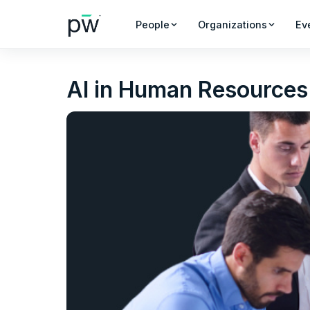
People
Organizations
Ev
AI in Human Resources