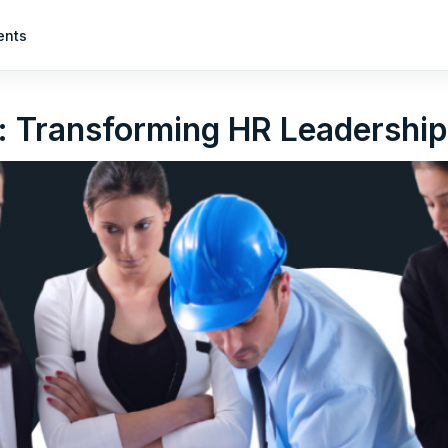
ents
: Transforming HR Leadership