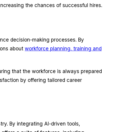
 increasing the chances of successful hires.
nhance decision-making processes. By
sions about
workforce planning, training and
ring that the workforce is always prepared
faction by offering tailored career
try. By integrating AI-driven tools,