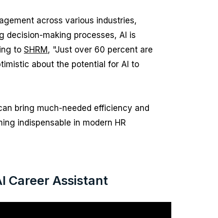
nagement across various industries,
g decision-making processes, AI is
ding to
SHRM
, "Just over 60 percent are
timistic about the potential for AI to
 can bring much-needed efficiency and
oming indispensable in modern HR
 Career Assistant