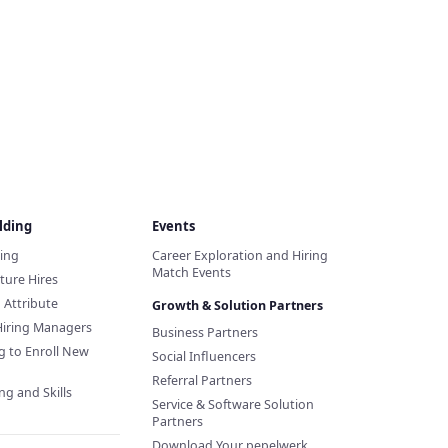
lding
Events
ding
Career Exploration and Hiring
Match Events
ture Hires
d Attribute
Growth & Solution Partners
Hiring Managers
Business Partners
g to Enroll New
Social Influencers
Referral Partners
ng and Skills
Service & Software Solution
Partners
Download Your pepelwerk