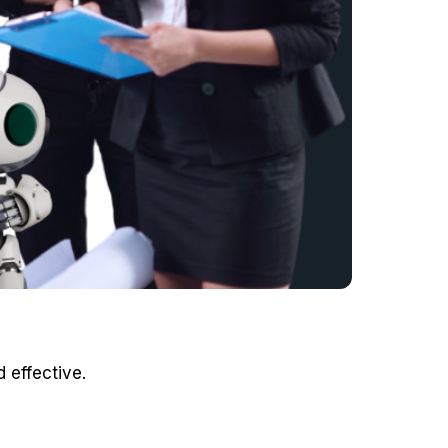
 effective.