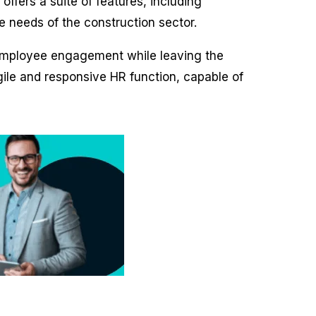
offers a suite of features, including
e needs of the construction sector.
d employee engagement while leaving the
gile and responsive HR function, capable of