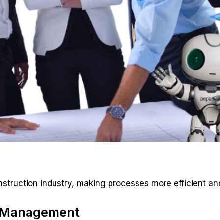
onstruction industry, making processes more efficient and
R Management