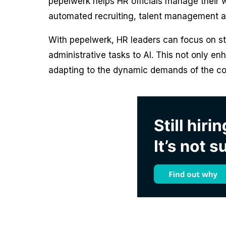
pepelwerk helps HR officials manage their wo
automated recruiting, talent management and
With pepelwerk, HR leaders can focus on st
administrative tasks to AI. This not only e
adapting to the dynamic demands of the con