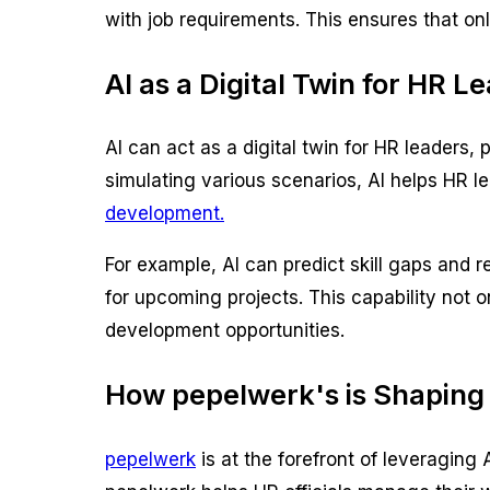
with job requirements. This ensures that on
AI as a Digital Twin for HR 
AI can act as a digital twin for HR leaders
simulating various scenarios, AI helps HR l
development.
For example, AI can predict skill gaps and
for upcoming projects. This capability not o
development opportunities.
How pepelwerk's is Shaping 
pepelwerk
is at the forefront of leveraging 