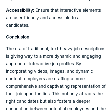
Accessibility:
Ensure that interactive elements
are user-friendly and accessible to all
candidates.
Conclusion
The era of traditional, text-heavy job descriptions
is giving way to a more dynamic and engaging
approach—interactive job profiles. By
incorporating videos, images, and dynamic
content, employers are crafting a more
comprehensive and captivating representation of
their job opportunities. This not only attracts the
right candidates but also fosters a deeper
connection between potential employees and the