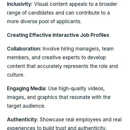
Inclusivity:
Visual content appeals to a broader
range of candidates and can contribute to a
more diverse pool of applicants.
Creating Effective Interactive Job Profiles
Collaboration:
Involve hiring managers, team
members, and creative experts to develop
content that accurately represents the role and
culture.
Engaging Media:
Use high-quality videos,
images, and graphics that resonate with the
target audience.
Authenticity:
Showcase real employees and real
experiences to build trust and authenticity.