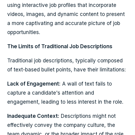
using interactive job profiles that incorporate
videos, images, and dynamic content to present
a more captivating and accurate picture of job
opportunities.
The Limits of Traditional Job Descriptions
Traditional job descriptions, typically composed
of text-based bullet points, have their limitations:
Lack of Engagement:
A wall of text fails to
capture a candidate's attention and
engagement, leading to less interest in the role.
Inadequate Context:
Descriptions might not
effectively convey the company culture, the
team dynamic, or the broader impact of the role.