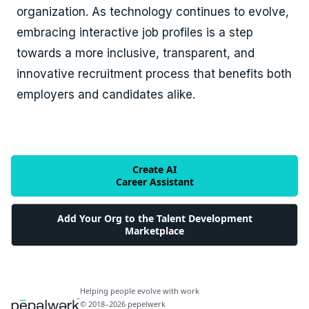
organization. As technology continues to evolve,
embracing interactive job profiles is a step
towards a more inclusive, transparent, and
innovative recruitment process that benefits both
employers and candidates alike.
Create AI
Career Assistant
Add Your Org to the Talent Development
Marketplace
Helping people evolve with work
© 2018–2026 pepelwerk