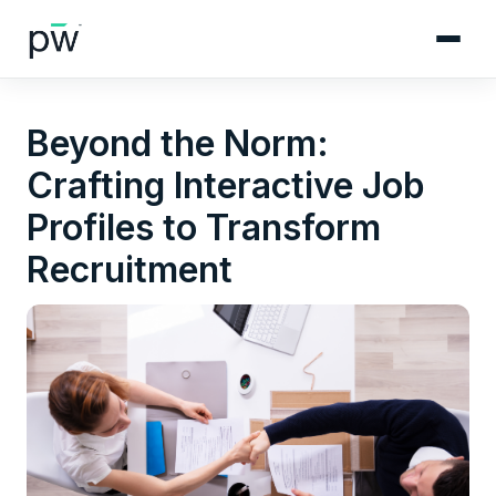
Beyond the Norm:
Crafting Interactive Job
Profiles to Transform
Recruitment