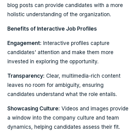
blog posts can provide candidates with a more
holistic understanding of the organization.
Benefits of Interactive Job Profiles
Engagement:
Interactive profiles capture
candidates' attention and make them more
invested in exploring the opportunity.
Transparency:
Clear, multimedia-rich content
leaves no room for ambiguity, ensuring
candidates understand what the role entails.
Showcasing Culture:
Videos and images provide
a window into the company culture and team
dynamics, helping candidates assess their fit.