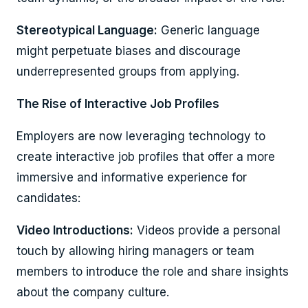
Stereotypical Language:
Generic language
might perpetuate biases and discourage
underrepresented groups from applying.
The Rise of Interactive Job Profiles
Employers are now leveraging technology to
create interactive job profiles that offer a more
immersive and informative experience for
candidates:
Video Introductions:
Videos provide a personal
touch by allowing hiring managers or team
members to introduce the role and share insights
about the company culture.