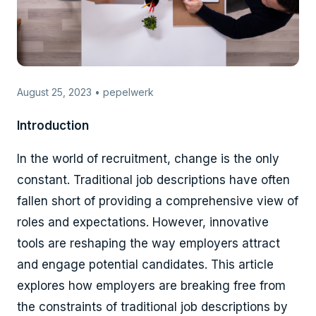
August 25, 2023 • pepelwerk
Introduction
In the world of recruitment, change is the only
constant. Traditional job descriptions have often
fallen short of providing a comprehensive view of
roles and expectations. However, innovative
tools are reshaping the way employers attract
and engage potential candidates. This article
explores how employers are breaking free from
the constraints of traditional job descriptions by