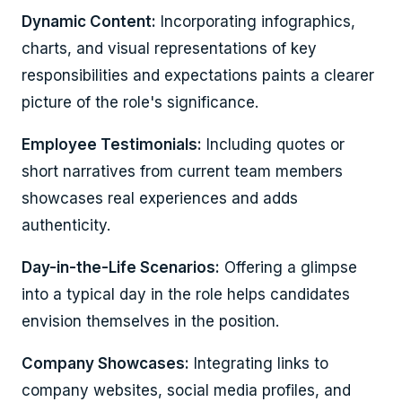
Dynamic Content:
Incorporating infographics,
charts, and visual representations of key
responsibilities and expectations paints a clearer
picture of the role's significance.
Employee Testimonials:
Including quotes or
short narratives from current team members
showcases real experiences and adds
authenticity.
Day-in-the-Life Scenarios:
Offering a glimpse
into a typical day in the role helps candidates
envision themselves in the position.
Company Showcases:
Integrating links to
company websites, social media profiles, and