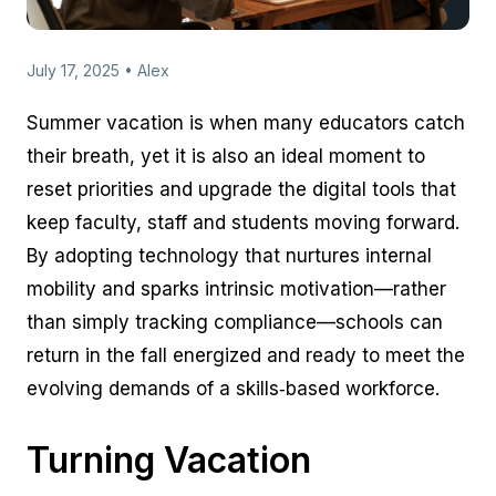
July 17, 2025 • Alex
Summer vacation is when many educators catch
their breath, yet it is also an ideal moment to
reset priorities and upgrade the digital tools that
keep faculty, staff and students moving forward.
By adopting technology that nurtures internal
mobility and sparks intrinsic motivation—rather
than simply tracking compliance—schools can
return in the fall energized and ready to meet the
evolving demands of a skills‑based workforce.
Turning Vacation