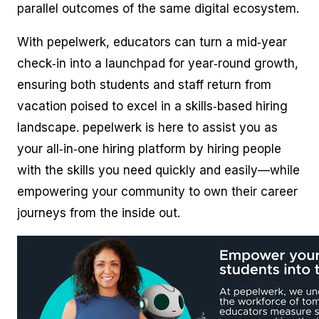
parallel outcomes of the same digital ecosystem.
With pepelwerk, educators can turn a mid‑year
check‑in into a launchpad for year‑round growth,
ensuring both students and staff return from
vacation poised to excel in a skills‑based hiring
landscape. pepelwerk is here to assist you as
your all‑in‑one hiring platform by hiring people
with the skills you need quickly and easily—while
empowering your community to own their career
journeys from the inside out.