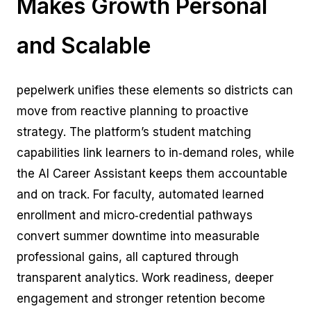
Makes Growth Personal
and Scalable
pepelwerk unifies these elements so districts can
move from reactive planning to proactive
strategy. The platform’s student matching
capabilities link learners to in‑demand roles, while
the AI Career Assistant keeps them accountable
and on track. For faculty, automated learned
enrollment and micro‑credential pathways
convert summer downtime into measurable
professional gains, all captured through
transparent analytics. Work readiness, deeper
engagement and stronger retention become