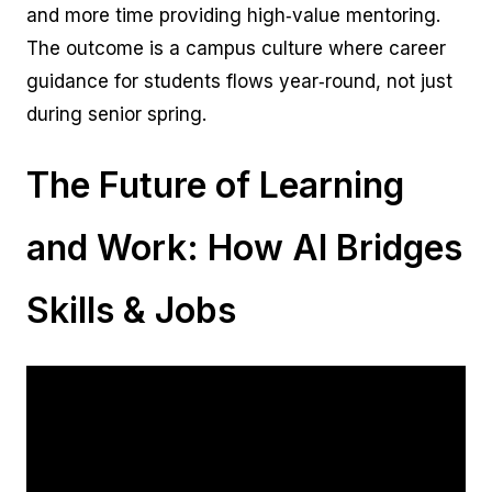
and more time providing high‑value mentoring.
The outcome is a campus culture where career
guidance for students flows year‑round, not just
during senior spring.
The Future of Learning
and Work: How AI Bridges
Skills & Jobs