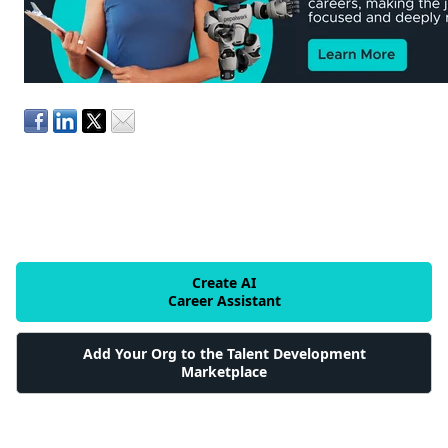
Create AI
Career Assistant
Add Your Org to the Talent Development
Marketplace