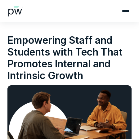
Empowering Staff and
Students with Tech That
Promotes Internal and
Intrinsic Growth