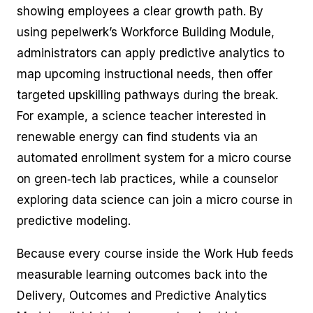
showing employees a clear growth path. By
using pepelwerk’s Workforce Building Module,
administrators can apply predictive analytics to
map upcoming instructional needs, then offer
targeted upskilling pathways during the break.
For example, a science teacher interested in
renewable energy can find students via an
automated enrollment system for a micro course
on green‑tech lab practices, while a counselor
exploring data science can join a micro course in
predictive modeling.
Because every course inside the Work Hub feeds
measurable learning outcomes back into the
Delivery, Outcomes and Predictive Analytics