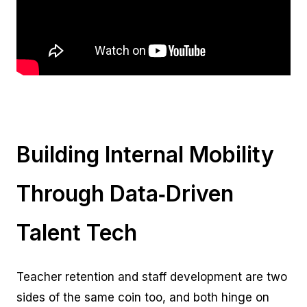
Building Internal Mobility
Through Data‑Driven
Talent Tech
Teacher retention and staff development are two
sides of the same coin too, and both hinge on