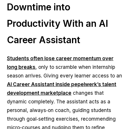
Downtime into
Productivity With an AI
Career Assistant
Students often lose career momentum over
long breaks
, only to scramble when internship
season arrives. Giving every learner access to an
AI Career Assistant inside pepelwerk’s talent
development marketplace
changes that
dynamic completely. The assistant acts as a
personal, always‑on coach, guiding students
through goal‑setting exercises, recommending
micro-courses and nudging them to refine