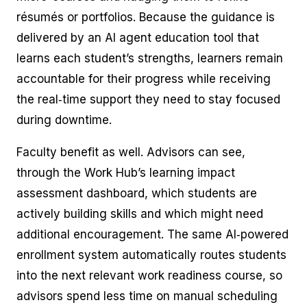
résumés or portfolios. Because the guidance is
delivered by an AI agent education tool that
learns each student’s strengths, learners remain
accountable for their progress while receiving
the real‑time support they need to stay focused
during downtime.
Faculty benefit as well. Advisors can see,
through the Work Hub’s learning impact
assessment dashboard, which students are
actively building skills and which might need
additional encouragement. The same AI‑powered
enrollment system automatically routes students
into the next relevant work readiness course, so
advisors spend less time on manual scheduling