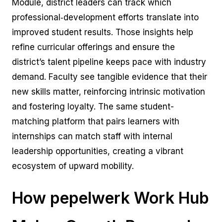
Module, district leaders can track which
professional‑development efforts translate into
improved student results. Those insights help
refine curricular offerings and ensure the
district’s talent pipeline keeps pace with industry
demand. Faculty see tangible evidence that their
new skills matter, reinforcing intrinsic motivation
and fostering loyalty. The same student-
matching platform that pairs learners with
internships can match staff with internal
leadership opportunities, creating a vibrant
ecosystem of upward mobility.
How pepelwerk Work Hub