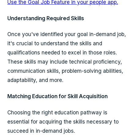
Use the Goal Job Feature in your people app.
Understanding Required Skills
Once you've identified your goal in-demand job,
it's crucial to understand the skills and
qualifications needed to excel in those roles.
These skills may include technical proficiency,
communication skills, problem-solving abilities,
adaptability, and more.
Matching Education for Skill Acquisition
Choosing the right education pathway is
essential for acquiring the skills necessary to
succeed in in-demand jobs.