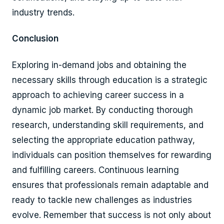
industry trends.
Conclusion
Exploring in-demand jobs and obtaining the
necessary skills through education is a strategic
approach to achieving career success in a
dynamic job market. By conducting thorough
research, understanding skill requirements, and
selecting the appropriate education pathway,
individuals can position themselves for rewarding
and fulfilling careers. Continuous learning
ensures that professionals remain adaptable and
ready to tackle new challenges as industries
evolve. Remember that success is not only about