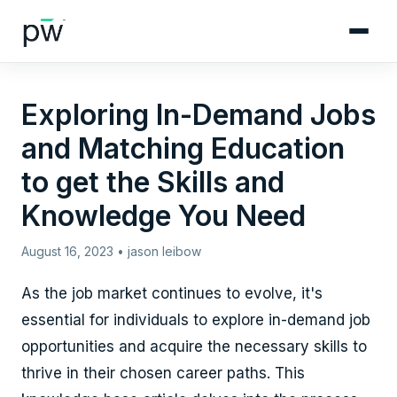
Exploring In-Demand Jobs
and Matching Education
to get the Skills and
Knowledge You Need
August 16, 2023 • jason leibow
As the job market continues to evolve, it's
essential for individuals to explore in-demand job
opportunities and acquire the necessary skills to
thrive in their chosen career paths. This