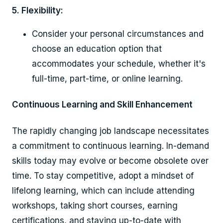
5. Flexibility:
Consider your personal circumstances and
choose an education option that
accommodates your schedule, whether it's
full-time, part-time, or online learning.
Continuous Learning and Skill Enhancement
The rapidly changing job landscape necessitates
a commitment to continuous learning. In-demand
skills today may evolve or become obsolete over
time. To stay competitive, adopt a mindset of
lifelong learning, which can include attending
workshops, taking short courses, earning
certifications, and staying up-to-date with