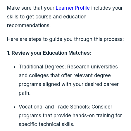
Make sure that your
Learner Profile
includes your
skills to get course and education
recommendations.
Here are steps to guide you through this process:
1. Review your Education Matches:
Traditional Degrees: Research universities
and colleges that offer relevant degree
programs aligned with your desired career
path.
Vocational and Trade Schools: Consider
programs that provide hands-on training for
specific technical skills.