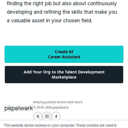
finding the right job but also about continuously
developing and refining the skills that make you
a valuable asset in your chosen field.
Create AI
Career Assistant
Add Your Org to the Talent Development
Marketplace
Helping people evolve with work
© 2018–2026 pepelwerk
This website stores cookies on your computer. These cookies are used to