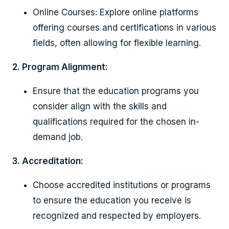
Online Courses: Explore online platforms
offering courses and certifications in various
fields, often allowing for flexible learning.
2. Program Alignment:
Ensure that the education programs you
consider align with the skills and
qualifications required for the chosen in-
demand job.
3. Accreditation:
Choose accredited institutions or programs
to ensure the education you receive is
recognized and respected by employers.