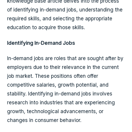
knowledge base article delves into the process
of identifying in-demand jobs, understanding the
required skills, and selecting the appropriate
education to acquire those skills.
Identifying In-Demand Jobs
In-demand jobs are roles that are sought after by
employers due to their relevance in the current
job market. These positions often offer
competitive salaries, growth potential, and
stability. Identifying in-demand jobs involves
research into industries that are experiencing
growth, technological advancements, or
changes in consumer behavior.