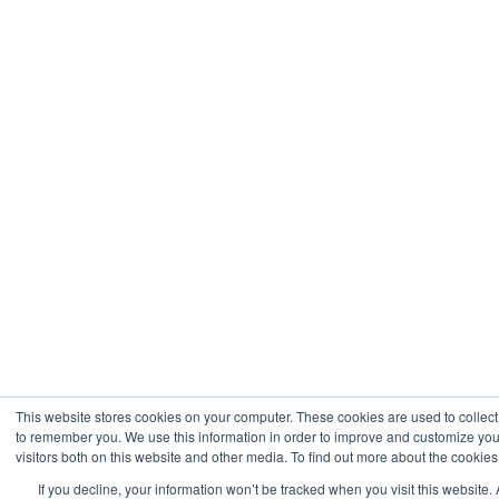
This website stores cookies on your computer. These cookies are used to collect
to remember you. We use this information in order to improve and customize you
visitors both on this website and other media. To find out more about the cookies
If you decline, your information won’t be tracked when you visit this website