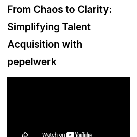
From Chaos to Clarity:
Simplifying Talent
Acquisition with
pepelwerk