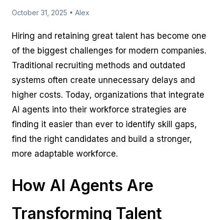
October 31, 2025 • Alex
Hiring and retaining great talent has become one
of the biggest challenges for modern companies.
Traditional recruiting methods and outdated
systems often create unnecessary delays and
higher costs. Today, organizations that integrate
AI agents into their workforce strategies are
finding it easier than ever to identify skill gaps,
find the right candidates and build a stronger,
more adaptable workforce.
How AI Agents Are
Transforming Talent