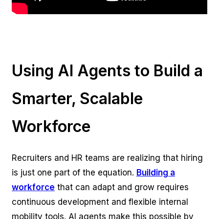
Using AI Agents to Build a
Smarter, Scalable
Workforce
Recruiters and HR teams are realizing that hiring
is just one part of the equation.
Building a
workforce
that can adapt and grow requires
continuous development and flexible internal
mobility tools. AI agents make this possible by