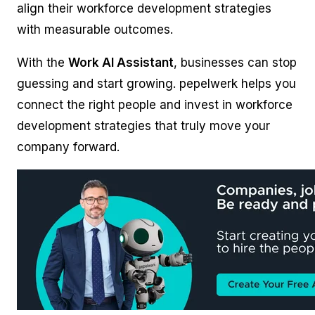
align their workforce development strategies
with measurable outcomes.
With the
Work AI Assistant
, businesses can stop
guessing and start growing. pepelwerk helps you
connect the right people and invest in workforce
development strategies that truly move your
company forward.