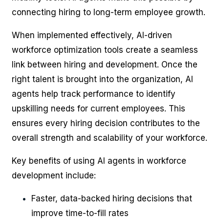
connecting hiring to long-term employee growth.
When implemented effectively, AI-driven
workforce optimization tools create a seamless
link between hiring and development. Once the
right talent is brought into the organization, AI
agents help track performance to identify
upskilling needs for current employees. This
ensures every hiring decision contributes to the
overall strength and scalability of your workforce.
Key benefits of using AI agents in workforce
development include:
Faster, data-backed hiring decisions that
improve time-to-fill rates