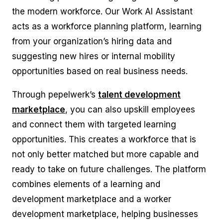
the modern workforce. Our
Work AI Assistant
acts as a workforce planning platform, learning
from your organization’s hiring data and
suggesting new hires or internal mobility
opportunities based on real business needs.
Through pepelwerk’s
talent development
marketplace
, you can also upskill employees
and connect them with targeted learning
opportunities. This creates a workforce that is
not only better matched but more capable and
ready to take on future challenges. The platform
combines elements of a learning and
development marketplace and a worker
development marketplace, helping businesses