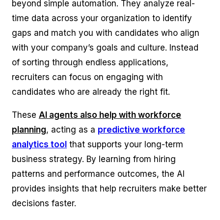
beyond simple automation. They analyze real-
time data across your organization to identify
gaps and match you with candidates who align
with your company’s goals and culture. Instead
of sorting through endless applications,
recruiters can focus on engaging with
candidates who are already the right fit.
These
AI agents also help with workforce
planning
, acting as a
predictive workforce
analytics tool
that supports your long-term
business strategy. By learning from hiring
patterns and performance outcomes, the AI
provides insights that help recruiters make better
decisions faster.