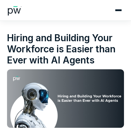
Hiring and Building Your
Workforce is Easier than
Ever with AI Agents