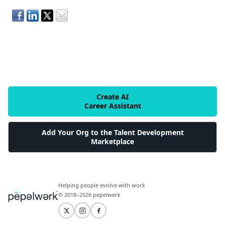
Create AI
Career Assistant
Add Your Org to the Talent Development
Marketplace
Helping people evolve with work
© 2018–2026 pepelwerk