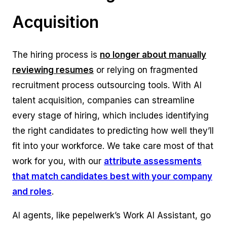
Acquisition
The hiring process is
no longer about manually
reviewing resumes
or relying on fragmented
recruitment process outsourcing tools. With AI
talent acquisition, companies can streamline
every stage of hiring, which includes identifying
the right candidates to predicting how well they’ll
fit into your workforce. We take care most of that
work for you, with our
attribute assessments
that match candidates best with your company
and roles
.
AI agents, like pepelwerk’s Work AI Assistant, go