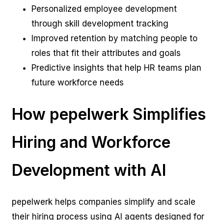
Personalized employee development
through skill development tracking
Improved retention by matching people to
roles that fit their attributes and goals
Predictive insights that help HR teams plan
future workforce needs
How pepelwerk Simplifies
Hiring and Workforce
Development with AI
pepelwerk helps companies simplify and scale
their hiring process using AI agents designed for