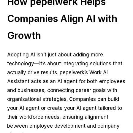
How pepelwerk Helps
Companies Align AI with
Growth
Adopting AI isn’t just about adding more
technology—it’s about integrating solutions that
actually drive results. pepelwerk’s Work AI
Assistant acts as an AI agent for both employees
and businesses, connecting career goals with
organizational strategies. Companies can build
your AI agent or create your AI agent tailored to
their workforce needs, ensuring alignment
between employee development and company