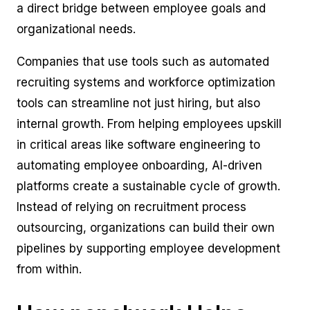
a direct bridge between employee goals and
organizational needs.
Companies that use tools such as automated
recruiting systems and workforce optimization
tools can streamline not just hiring, but also
internal growth. From helping employees upskill
in critical areas like software engineering to
automating employee onboarding, AI-driven
platforms create a sustainable cycle of growth.
Instead of relying on recruitment process
outsourcing, organizations can build their own
pipelines by supporting employee development
from within.