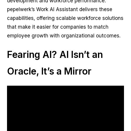
development and workforce performance.
pepelwerk’s Work AI Assistant delivers these
capabilities, offering scalable workforce solutions
that make it easier for companies to match
employee growth with organizational outcomes.
Fearing AI? AI Isn’t an
Oracle, It’s a Mirror