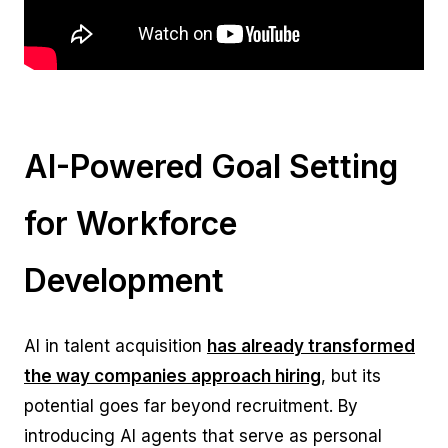
AI-Powered Goal Setting
for Workforce
Development
AI in talent acquisition
has already transformed
the way companies approach hiring
, but its
potential goes far beyond recruitment. By
introducing AI agents that serve as personal