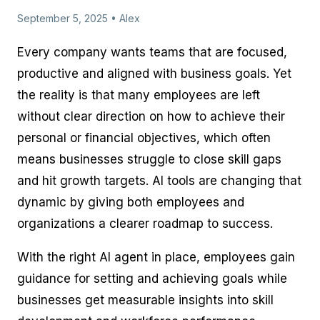
September 5, 2025 • Alex
Every company wants teams that are focused,
productive and aligned with business goals. Yet
the reality is that many employees are left
without clear direction on how to achieve their
personal or financial objectives, which often
means businesses struggle to close skill gaps
and hit growth targets. AI tools are changing that
dynamic by giving both employees and
organizations a clearer roadmap to success.
With the right AI agent in place, employees gain
guidance for setting and achieving goals while
businesses get measurable insights into skill