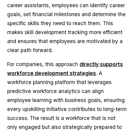
career assistants, employees can identify career
goals, set financial milestones and determine the
specific skills they need to reach them. This
makes skill development tracking more efficient
and ensures that employees are motivated by a
clear path forward.
For companies, this approach
directly supports
workforce development strategies
. A
workforce planning platform that leverages
predictive workforce analytics can align
employee learning with business goals, ensuring
every upskilling initiative contributes to long-term
success. The result is a workforce that is not
only engaged but also strategically prepared to