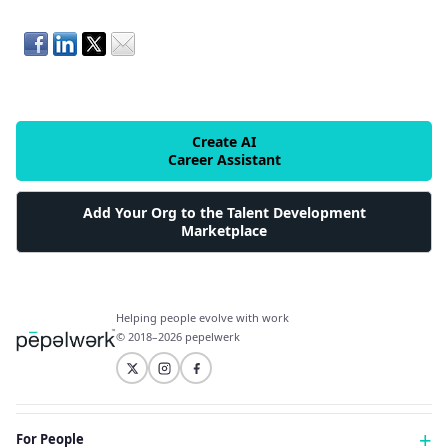
Create AI
Career Assistant
Add Your Org to the Talent Development
Marketplace
Helping people evolve with work
© 2018–2026 pepelwerk
For People