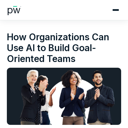
How Organizations Can
Use AI to Build Goal-
Oriented Teams