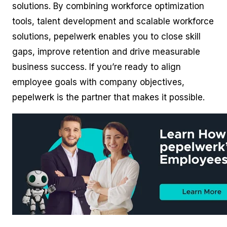
solutions. By combining workforce optimization
tools, talent development and scalable workforce
solutions, pepelwerk enables you to close skill
gaps, improve retention and drive measurable
business success. If you’re ready to align
employee goals with company objectives,
pepelwerk is the partner that makes it possible.