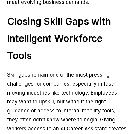
meet evolving business demands.
Closing Skill Gaps with
Intelligent Workforce
Tools
Skill gaps remain one of the most pressing
challenges for companies, especially in fast-
moving industries like technology. Employees
may want to upskill, but without the right
guidance or access to internal mobility tools,
they often don’t know where to begin. Giving
workers access to an AI Career Assistant creates