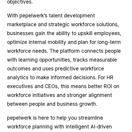
objectives.
With pepelwerk’s talent development
marketplace and strategic workforce solutions,
businesses gain the ability to upskill employees,
optimize internal mobility and plan for long-term
workforce needs. The platform connects people
with learning opportunities, tracks measurable
outcomes and uses predictive workforce
analytics to make informed decisions. For HR
executives and CEOs, this means better ROI on
workforce initiatives and stronger alignment
between people and business growth.
pepelwerk is here to help you streamline
workforce planning with intelligent AI-driven