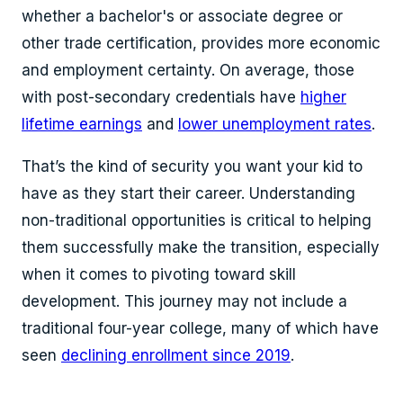
whether a bachelor's or associate degree or
other trade certification, provides more economic
and employment certainty. On average, those
with post-secondary credentials have
higher
lifetime earnings
and
lower unemployment rates
.
That’s the kind of security you want your kid to
have as they start their career. Understanding
non-traditional opportunities is critical to helping
them successfully make the transition, especially
when it comes to pivoting toward skill
development. This journey may not include a
traditional four-year college, many of which have
seen
declining enrollment since 2019
.