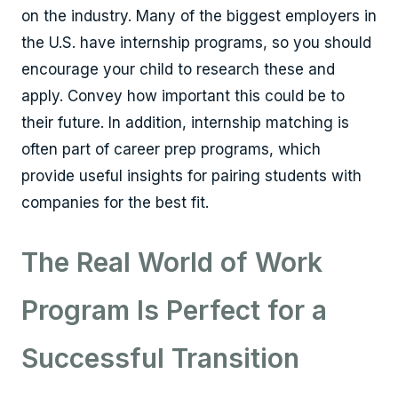
on the industry. Many of the biggest employers in
the U.S. have internship programs, so you should
encourage your child to research these and
apply. Convey how important this could be to
their future. In addition, internship matching is
often part of career prep programs, which
provide useful insights for pairing students with
companies for the best fit.
The Real World of Work
Program Is Perfect for a
Successful Transition