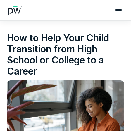
How to Help Your Child
Transition from High
School or College to a
Career