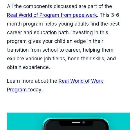
All the components discussed are part of the
Real World of Program from pepelwerk
. This 3-6
month program helps young adults find the best
career and education path. Investing in this
program gives your child an edge in their
transition from school to career, helping them
explore various job fields, hone their skills, and
obtain experience.
Learn more about the
Real World of Work
Program
today.