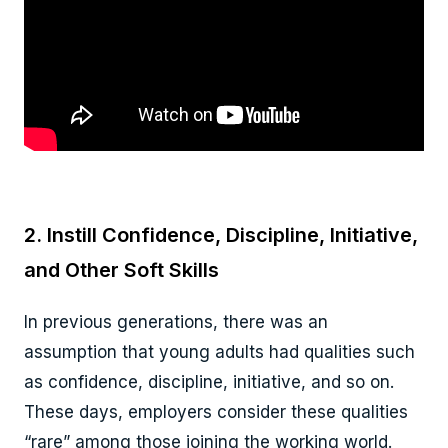
2. Instill Confidence, Discipline, Initiative,
and Other Soft Skills
In previous generations, there was an
assumption that young adults had qualities such
as confidence, discipline, initiative, and so on.
These days, employers consider these qualities
“rare” among those joining the working world.