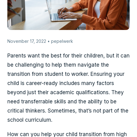
November 17, 2022 • pepelwerk
Parents want the best for their children, but it can
be challenging to help them navigate the
transition from student to worker. Ensuring your
child is career-ready includes many factors
beyond just their academic qualifications. They
need transferrable skills and the ability to be
critical thinkers. Sometimes, that’s not part of the
school curriculum.
How can you help your child transition from high