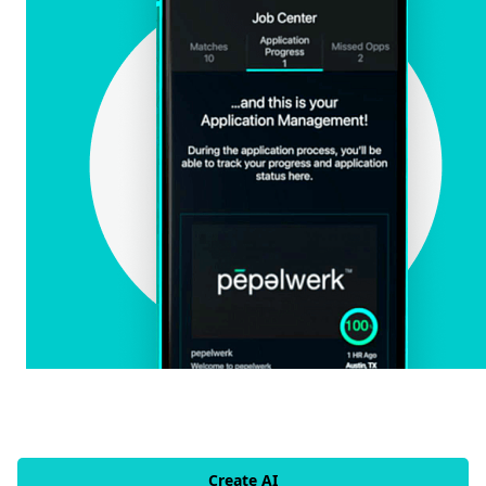
Create AI