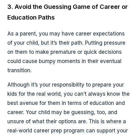
3. Avoid the Guessing Game of Career or
Education Paths
As a parent, you may have career expectations
of your child, but it’s their path. Putting pressure
on them to make premature or quick decisions
could cause bumpy moments in their eventual
transition.
Although it’s your responsibility to prepare your
kids for the real world, you can’t always know the
best avenue for them in terms of education and
career. Your child may be guessing, too, and
unsure of what their options are. This is where a
real-world career prep program can support your