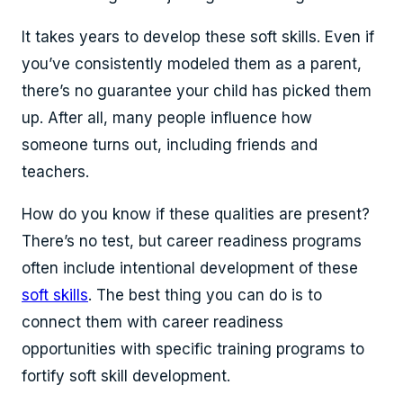
It takes years to develop these soft skills. Even if
you’ve consistently modeled them as a parent,
there’s no guarantee your child has picked them
up. After all, many people influence how
someone turns out, including friends and
teachers.
How do you know if these qualities are present?
There’s no test, but career readiness programs
often include intentional development of these
soft skills
. The best thing you can do is to
connect them with career readiness
opportunities with specific training programs to
fortify soft skill development.