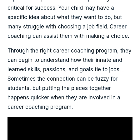
critical for success. Your child may have a
specific idea about what they want to do, but
many struggle with choosing a job field. Career
coaching can assist them with making a choice.
Through the right career coaching program, they
can begin to understand how their innate and
learned skills, passions, and goals tie to jobs.
Sometimes the connection can be fuzzy for
students, but putting the pieces together
happens quicker when they are involved in a
career coaching program.