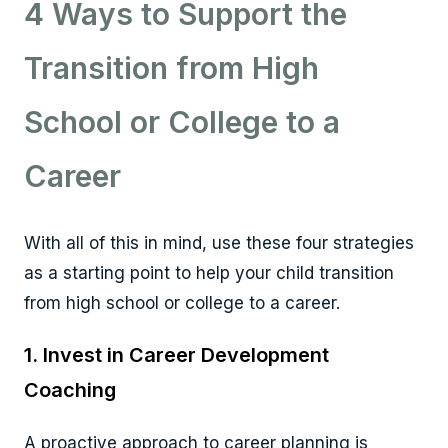
4 Ways to Support the
Transition from High
School or College to a
Career
With all of this in mind, use these four strategies
as a starting point to help your child transition
from high school or college to a career.
1. Invest in Career Development
Coaching
A proactive approach to career planning is