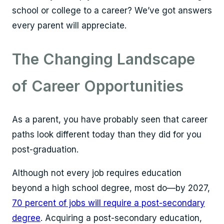
school or college to a career? We’ve got answers
every parent will appreciate.
The Changing Landscape
of Career Opportunities
As a parent, you have probably seen that career
paths look different today than they did for you
post-graduation.
Although not every job requires education
beyond a high school degree, most do—by 2027,
70 percent of jobs will require a post-secondary
degree
. Acquiring a post-secondary education,