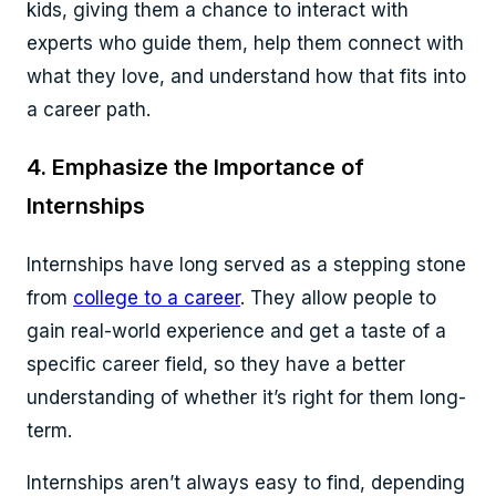
kids, giving them a chance to interact with
experts who guide them, help them connect with
what they love, and understand how that fits into
a career path.
4. Emphasize the Importance of
Internships
Internships have long served as a stepping stone
from
college to a career
. They allow people to
gain real-world experience and get a taste of a
specific career field, so they have a better
understanding of whether it’s right for them long-
term.
Internships aren’t always easy to find, depending