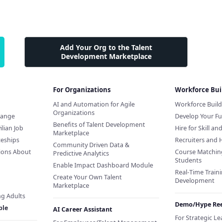
Add Your Org to the Talent
Development Marketplace
For Organizations
Workforce Bui
AI and Automation for Agile
Workforce Buil
Organizations
hange
Develop Your Fu
Benefits of Talent Development
ilian Job
Hire for Skill an
Marketplace
ceships
Recruiters and 
Community Driven Data &
ions About
Course Matchin
Predictive Analytics
Students
Enable Impact Dashboard Module
Real-Time Traini
Create Your Own Talent
Development
Marketplace
ng Adults
Demo/Hype Ree
ple
AI Career Assistant
For Strategic L