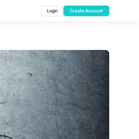
Login
Create Account