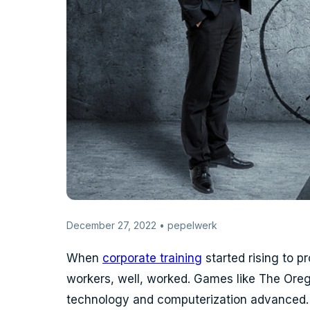
December 27, 2022 • pepelwerk
When
corporate training
started rising to 
workers, well, worked. Games like The Oreg
technology and computerization advanced. A