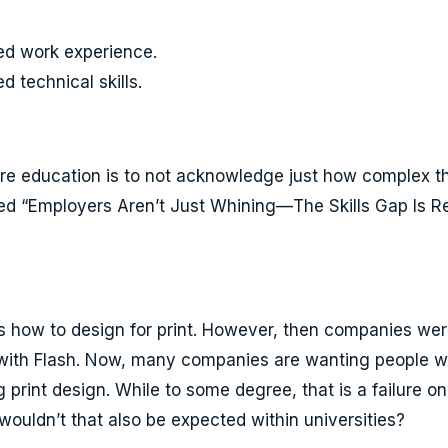
ed work experience.
 technical skills.
ore education is to not acknowledge just how complex th
led “Employers Aren’t Just Whining—The Skills Gap Is Re
 how to design for print. However, then companies were
k with Flash. Now, many companies are wanting people 
g print design. While to some degree, that is a failure o
ouldn’t that also be expected within universities?