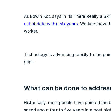
As Edwin Koc says in “Is There Really a Ski
out of date within six years
. Workers have t
worker.
Technology is advancing rapidly to the point
gaps.
What can be done to address
Historically, most people have pointed the 
spend about four to five years in a post hig