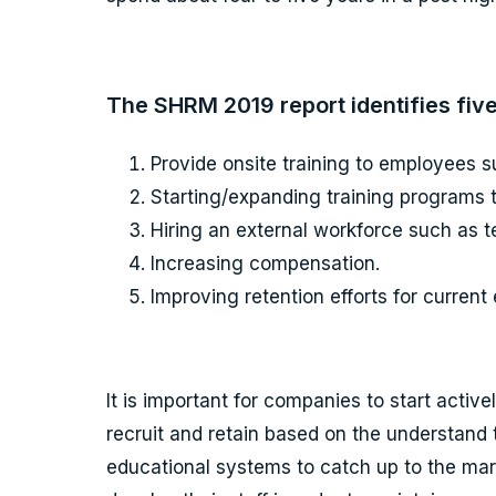
The SHRM 2019 report identifies five
Provide onsite training to employees 
Starting/expanding training programs to
Hiring an external workforce such as t
Increasing compensation.
Improving retention efforts for curren
It is important for companies to start activ
recruit and retain based on the understand
educational systems to catch up to the marke