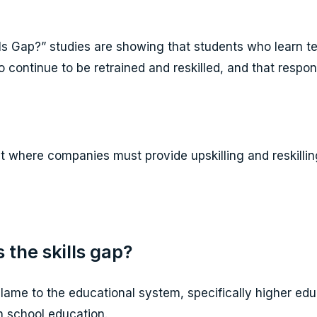
lls Gap?” studies are showing that students who learn t
o continue to be retrained and reskilled, and that respo
 where companies must provide upskilling and reskilling 
 the skills gap?
blame to the educational system, specifically higher ed
h school education.