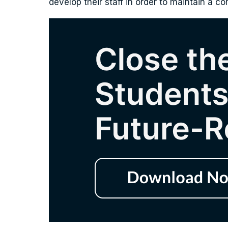
develop their staff in order to maintain a c