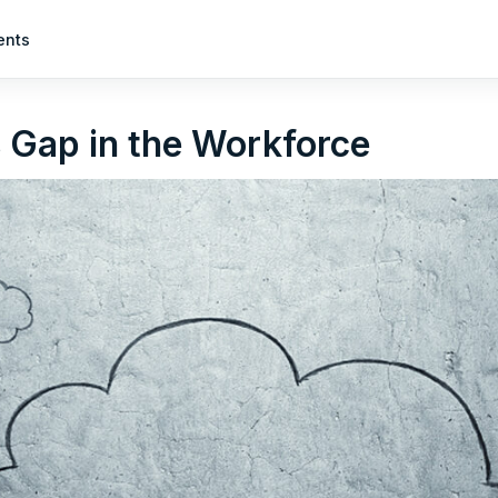
ents
s Gap in the Workforce