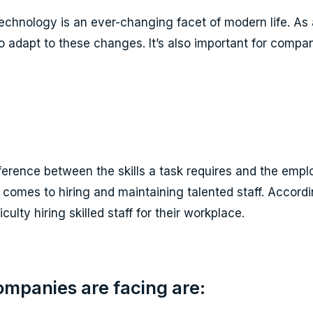
echnology is an ever-changing facet of modern life. As 
o adapt to these changes. It’s also important for compan
fference between the skills a task requires and the emplo
it comes to hiring and maintaining talented staff. Acco
ulty hiring skilled staff for their workplace.
ompanies are facing are: