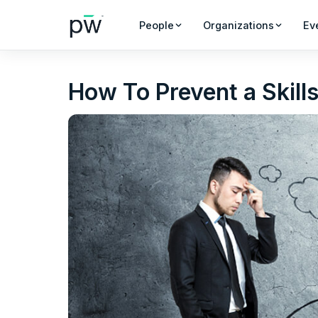
People
Organizations
Ev
How To Prevent a Skill