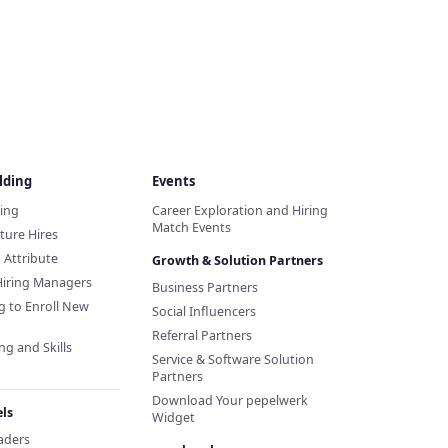
lding
Events
ding
Career Exploration and Hiring
Match Events
ture Hires
d Attribute
Growth & Solution Partners
Hiring Managers
Business Partners
g to Enroll New
Social Influencers
Referral Partners
ng and Skills
Service & Software Solution
Partners
Download Your pepelwerk
ls
Widget
eaders