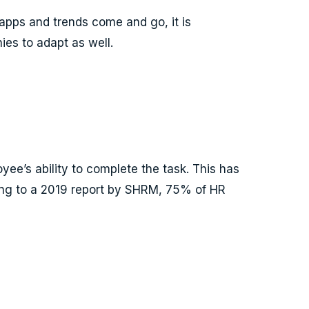
apps and trends come and go, it is
ies to adapt as well.
yee’s ability to complete the task. This has
rding to a 2019 report by SHRM, 75% of HR