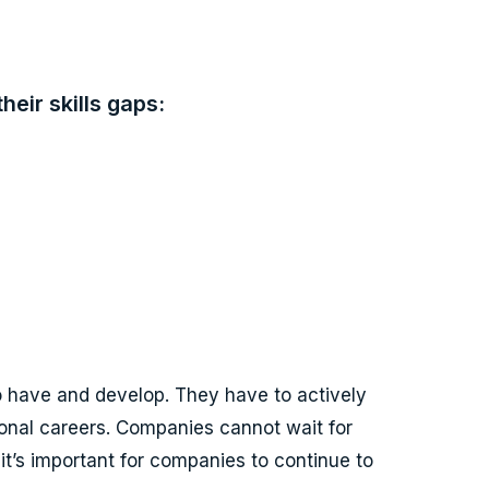
eir skills gaps:
 to have and develop. They have to actively
ional careers. Companies cannot wait for
 it’s important for companies to continue to