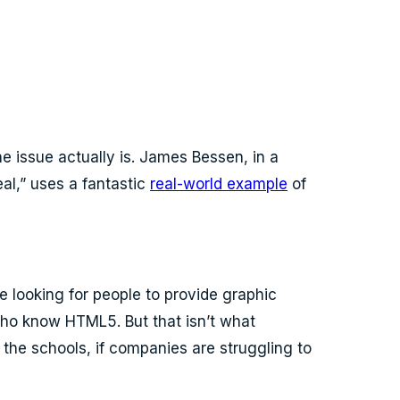
e issue actually is. James Bessen, in a
al,” uses a fantastic
real-world example
of
 looking for people to provide graphic
who know HTML5. But that isn’t what
n the schools, if companies are struggling to