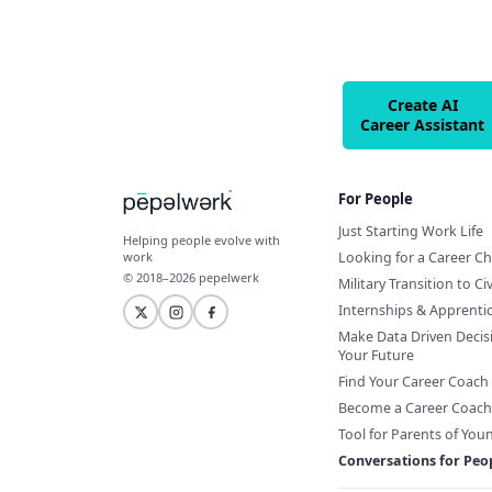
Create AI
Career Assistant
For People
Just Starting Work Life
Helping people evolve with
Looking for a Career C
work
© 2018–2026 pepelwerk
Military Transition to Civ
Internships & Apprenti
Make Data Driven Decis
Your Future
Find Your Career Coach
Become a Career Coach
Tool for Parents of You
Conversations for Peo