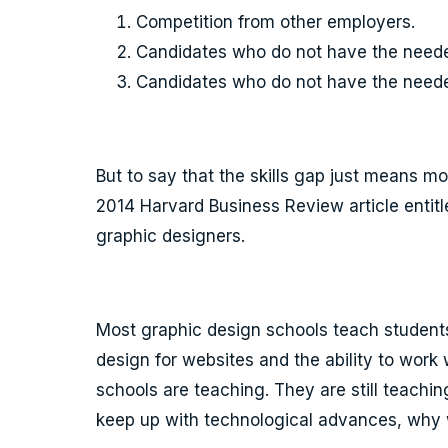
Competition from other employers.
Candidates who do not have the need
Candidates who do not have the needed
But to say that the skills gap just means m
2014 Harvard Business Review article entit
graphic designers.
Most graphic design schools teach students
design for websites and the ability to wor
schools are teaching. They are still teachin
keep up with technological advances, why w