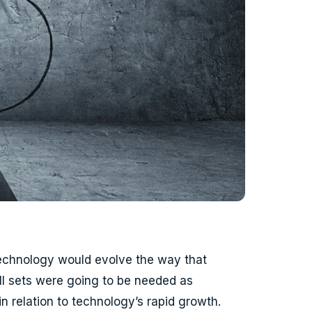
technology would evolve the way that
ll sets were going to be needed as
 relation to technology’s rapid growth.