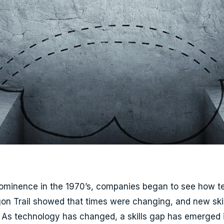
prominence in the 1970’s, companies began to see how 
on Trail showed that times were changing, and new ski
s technology has changed, a skills gap has emerged in