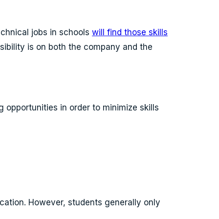
echnical jobs in schools
will find those skills
nsibility is on both the company and the
opportunities in order to minimize skills
ucation. However, students generally only