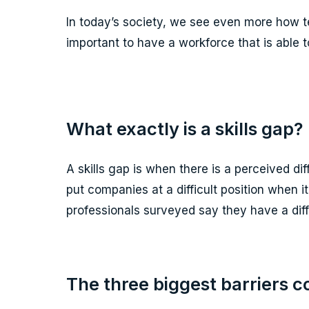
In today’s society, we see even more how t
important to have a workforce that is able t
What exactly is a skills gap?
A skills gap is when there is a perceived di
put companies at a difficult position when 
professionals surveyed say they have a diffic
The three biggest barriers c