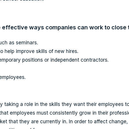
 effective ways companies can work to close th
such as seminars.
 help improve skills of new hires.
emporary positions or independent contractors.
t employees.
ely taking a role in the skills they want their employees
 that employees must consistently grow in their profess
t that they are currently in. In order to affect change,