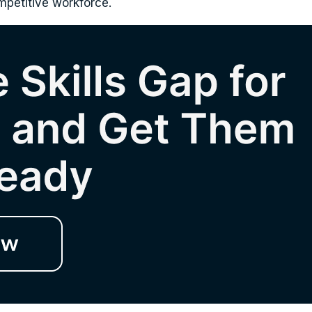
ompetitive workforce.