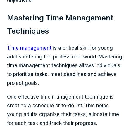
objectives.
Mastering Time Management
Techniques
Time management
is a critical skill for young
adults entering the professional world. Mastering
time management techniques allows individuals
to prioritize tasks, meet deadlines and achieve
project goals.
One effective time management technique is
creating a schedule or to-do list. This helps
young adults organize their tasks, allocate time
for each task and track their progress.