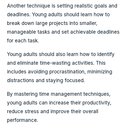
Another technique is setting realistic goals and
deadlines. Young adults should learn how to
break down large projects into smaller,
manageable tasks and set achievable deadlines
for each task.
Young adults should also learn how to identify
and eliminate time-wasting activities. This
includes avoiding procrastination, minimizing
distractions and staying focused.
By mastering time management techniques,
young adults can increase their productivity,
reduce stress and improve their overall
performance.