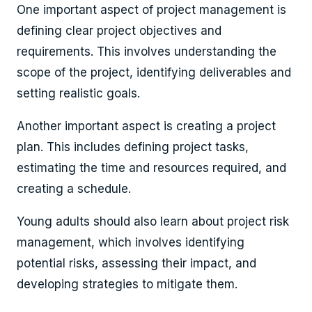
One important aspect of project management is
defining clear project objectives and
requirements. This involves understanding the
scope of the project, identifying deliverables and
setting realistic goals.
Another important aspect is creating a project
plan. This includes defining project tasks,
estimating the time and resources required, and
creating a schedule.
Young adults should also learn about project risk
management, which involves identifying
potential risks, assessing their impact, and
developing strategies to mitigate them.