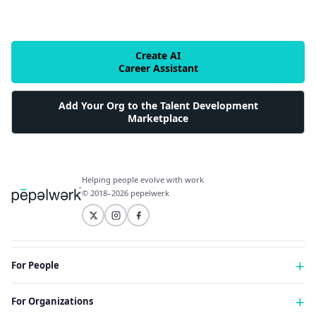
Create AI
Career Assistant
Add Your Org to the Talent Development
Marketplace
Helping people evolve with work
© 2018–2026 pepelwerk
For People
Just Starting Work Life
For Organizations
Looking for a Career Change