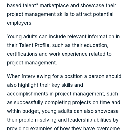
based talent" marketplace and
showcase their
project management skills to attract potential
employers.
Young adults can include relevant information in
their Talent Profile, such as their education,
certifications and work experience related to
project management.
When interviewing for a position a person should
also highlight their key skills and
accomplishments in project management, such
as successfully completing projects on time and
within budget, young adults can also showcase
their problem-solving and leadership abilities by
providing examples of how they have overcome