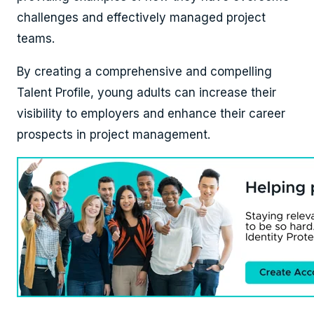
challenges and effectively managed project
teams.
By creating a comprehensive and compelling
Talent Profile, young adults can increase their
visibility to employers and enhance their career
prospects in project management.