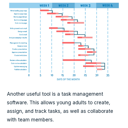
Another useful tool is a task management
software. This allows young adults to create,
assign, and track tasks, as well as collaborate
with team members.