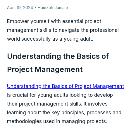
April 19, 2024 • Hamzah Jumale
Empower yourself with essential project
management skills to navigate the professional
world successfully as a young adult.
Understanding the Basics of
Project Management
Understanding the Basics of Project Management
is crucial for young adults looking to develop
their project management skills. It involves
learning about the key principles, processes and
methodologies used in managing projects.