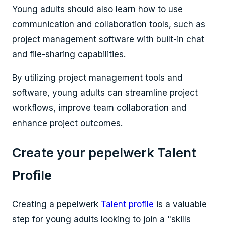
Young adults should also learn how to use
communication and collaboration tools, such as
project management software with built-in chat
and file-sharing capabilities.
By utilizing project management tools and
software, young adults can streamline project
workflows, improve team collaboration and
enhance project outcomes.
Create your pepelwerk Talent
Profile
Creating a pepelwerk
Talent profile
is a valuable
step for young adults looking to join a "
skills