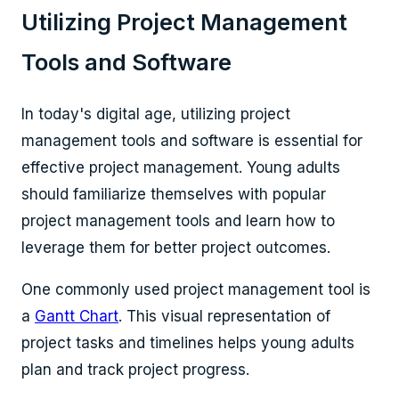
Utilizing Project Management
Tools and Software
In today's digital age, utilizing project
management tools and software is essential for
effective project management. Young adults
should familiarize themselves with popular
project management tools and learn how to
leverage them for better project outcomes.
One commonly used project management tool is
a
Gantt Chart
. This visual representation of
project tasks and timelines helps young adults
plan and track project progress.