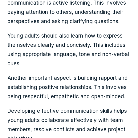
communication is active listening. This involves
paying attention to others, understanding their
perspectives and asking clarifying questions.
Young adults should also learn how to express
themselves clearly and concisely. This includes
using appropriate language, tone and non-verbal
cues.
Another important aspect is building rapport and
establishing positive relationships. This involves
being respectful, empathetic and open-minded.
Developing effective communication skills helps
young adults collaborate effectively with team
members, resolve conflicts and achieve project