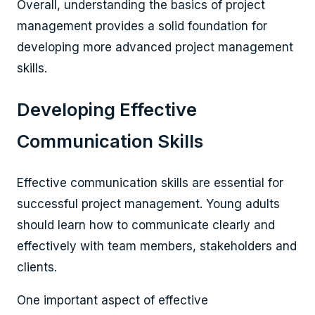
Overall, understanding the basics of project
management provides a solid foundation for
developing more advanced project management
skills.
Developing Effective
Communication Skills
Effective communication skills are essential for
successful project management. Young adults
should learn how to communicate clearly and
effectively with team members, stakeholders and
clients.
One important aspect of effective