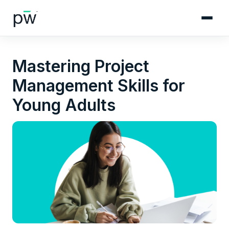
Mastering Project
Management Skills for
Young Adults