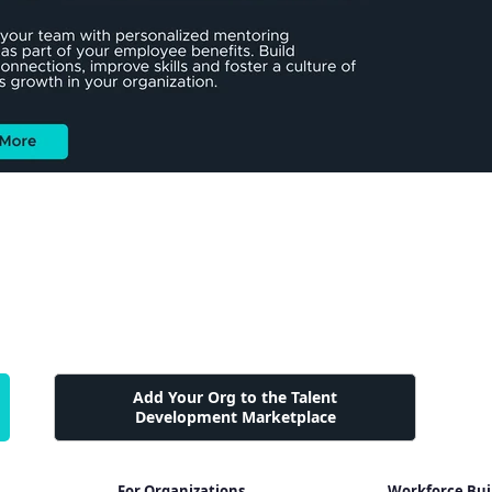
Add Your Org to the Talent
Development Marketplace
For Organizations
Workforce Bui