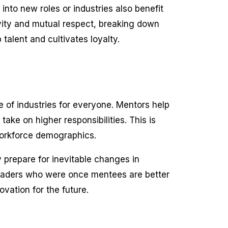
 into new roles or industries also benefit
vity and mutual respect, breaking down
talent and cultivates loyalty.
re of industries for everyone. Mentors help
take on higher responsibilities. This is
workforce demographics.
 prepare for inevitable changes in
Leaders who were once mentees are better
vation for the future.