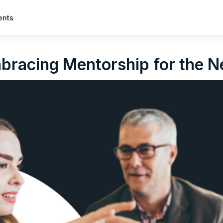
ents
mbracing Mentorship for the 