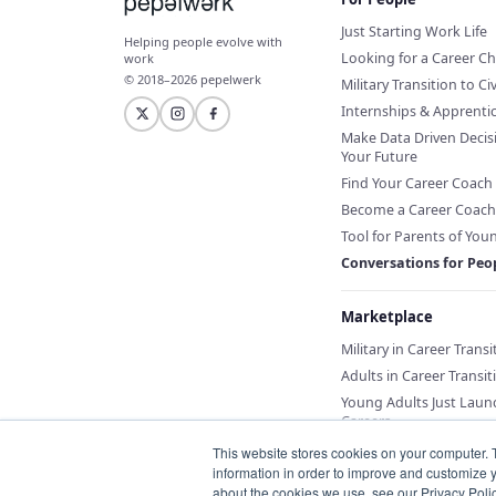
Just Starting Work Life
Helping people evolve with
Looking for a Career C
work
© 2018–2026 pepelwerk
Military Transition to Civ
Internships & Apprenti
Make Data Driven Decis
Your Future
Find Your Career Coach
Become a Career Coach
Tool for Parents of You
Conversations for Peo
Marketplace
Military in Career Transi
Adults in Career Transit
Young Adults Just Laun
Careers
This website stores cookies on your computer. 
information in order to improve and customize y
about the cookies we use, see our Privacy Polic