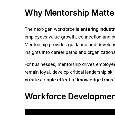
Why Mentorship Matter
The next-gen workforce
is entering indust
employees value growth, connection and pur
Mentorship provides guidance and develops 
insights into career paths and organization
For businesses, mentorship drives employee
remain loyal, develop critical leadership sk
create a ripple effect of knowledge trans
Workforce Development