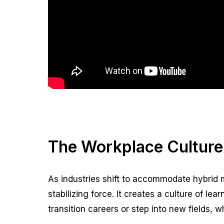
The Workplace Culture
As industries shift to accommodate hybrid m
stabilizing force. It creates a culture of l
transition careers or step into new fields