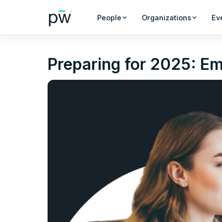
People
Organizations
Ev
Preparing for 2025: E