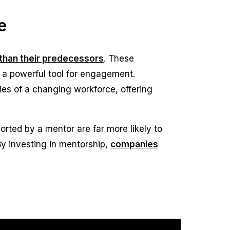
e
s than their predecessors
. These
 a powerful tool for engagement.
ies of a changing workforce, offering
rted by a mentor are far more likely to
 By investing in mentorship,
companies