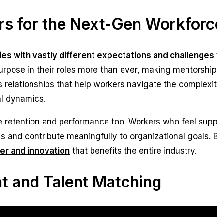
s for the Next-Gen Workforc
ries with vastly different expectations and challenge
pose in their roles more than ever, making mentorship
relationships that help workers navigate the complexit
al dynamics.
 retention and performance too. Workers who feel suppo
ills and contribute meaningfully to organizational goals.
fer and innovation
that benefits the entire industry.
 and Talent Matching