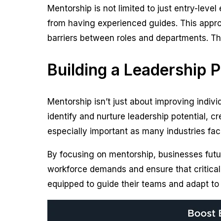
Mentorship is not limited to just entry-level
from having experienced guides. This appro
barriers between roles and departments. The
Building a Leadership 
Mentorship isn’t just about improving individ
identify and nurture leadership potential, cr
especially important as many industries fa
By focusing on mentorship, businesses futu
workforce demands and ensure that critical
equipped to guide their teams and adapt to 