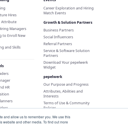
ding
Career Exploration and Hiring
Match Events
ture Hires
d Attribute
Growth & Solution Partners
Hiring Managers
Business Partners
g to Enroll New
Social Influencers
Referral Partners
ng and Skills
Service & Software Solution
Partners
Download Your pepelwerk
ls
Widget
eaders
pepelwerk
anager
Our Purpose and Progress
and HR
Attributes, Abilities and
sition
Interests
Planners
Terms of Use & Community
iders
Policies
ite and allow us to remember you. We use this
is website and other media. To find out more