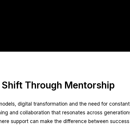
 Shift Through Mentorship
odels, digital transformation and the need for constant
earning and collaboration that resonates across generation
, where support can make the difference between success