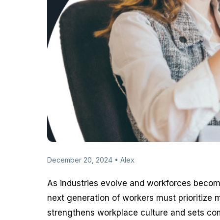
December 20, 2024 • Alex
As industries evolve and workforces become
next generation of workers must prioritize me
strengthens workplace culture and sets com