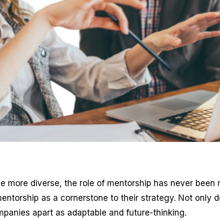
 more diverse, the role of mentorship has never been mo
ntorship as a cornerstone to their strategy. Not only doe
panies apart as adaptable and future-thinking.