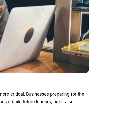
re critical. Businesses preparing for the
s it build future leaders, but it also