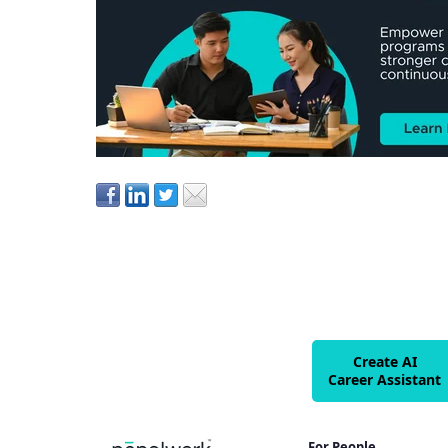
Create AI
Career Assistant
For People