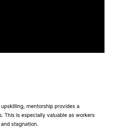
 upskilling, mentorship provides a
s. This is especially valuable as workers
 and stagnation.