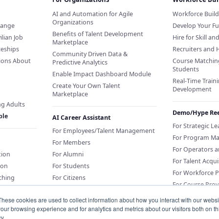
AI and Automation for Agile
Workforce Buil
Organizations
hange
Develop Your Fu
Benefits of Talent Development
ilian Job
Hire for Skill an
Marketplace
ceships
Recruiters and 
Community Driven Data &
ions About
Course Matchin
Predictive Analytics
Students
Enable Impact Dashboard Module
Real-Time Traini
Create Your Own Talent
Development
Marketplace
ng Adults
Demo/Hype Ree
ple
AI Career Assistant
For Strategic L
For Employees/Talent Management
For Program M
For Members
For Operators 
tion
For Alumni
For Talent Acqui
ion
For Students
For Workforce 
ching
For Citizens
For Course Prov
These cookies are used to collect information about how you interact with our webs
Sponsor an AI Career Assistant or
our browsing experience and for analytics and metrics about our visitors both on th
Education
y.