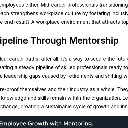
 employees either. Mid-career professionals transitioning
ach strengthens workplace culture by fostering inclusi
 end result? A workplace environment that attracts top 
Pipeline Through Mentorship
ual career paths; after all, it’s a way to secure the futu
eating a steady pipeline of skilled professionals ready to 
ce leadership gaps caused by retirements and shifting 
re-proof themselves and their industry as a whole. They
 knowledge and skills remain within the organization. 
change, creating a sustainable cycle of growth and inno