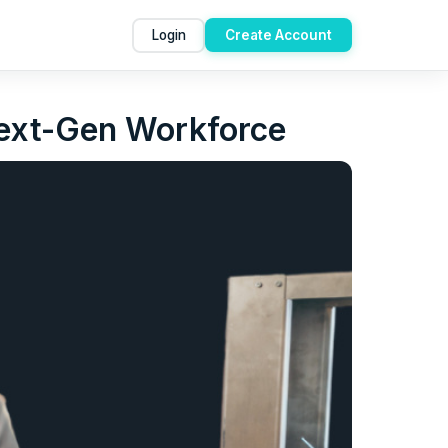
Login
Create Account
Next-Gen Workforce