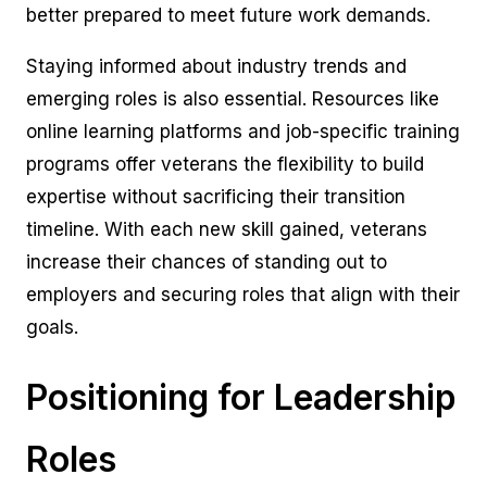
better prepared to meet future work demands.
Staying informed about industry trends and
emerging roles is also essential. Resources like
online learning platforms and job-specific training
programs offer veterans the flexibility to build
expertise without sacrificing their transition
timeline. With each new skill gained, veterans
increase their chances of standing out to
employers and securing roles that align with their
goals.
Positioning for Leadership
Roles