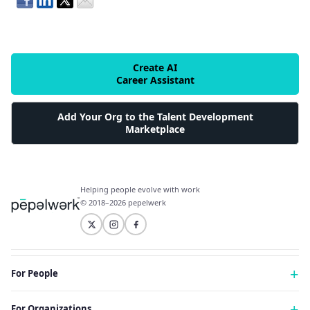
Create AI
Career Assistant
Add Your Org to the Talent Development
Marketplace
Helping people evolve with work
© 2018–2026 pepelwerk
For People
Just Starting Work Life
For Organizations