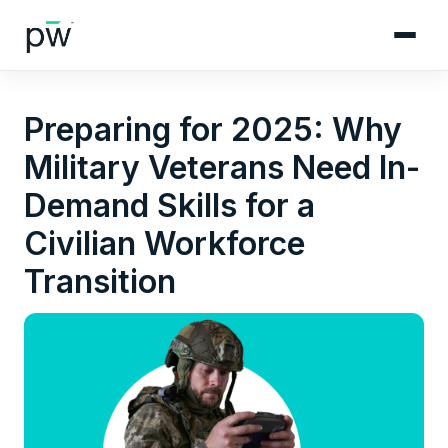
Preparing for 2025: Why
Military Veterans Need In-
Demand Skills for a
Civilian Workforce
Transition