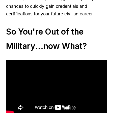
chances to quickly gain credentials and
certifications for your future civilian career.
So You're Out of the
Military...now What?