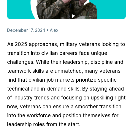
December 17, 2024 • Alex
As 2025 approaches, military veterans looking to
transition into civilian careers face unique
challenges. While their leadership, discipline and
teamwork skills are unmatched, many veterans
find that civilian job markets prioritize specific
technical and in-demand skills. By staying ahead
of industry trends and focusing on upskilling right
now, veterans can ensure a smoother transition
into the workforce and position themselves for
leadership roles from the start.