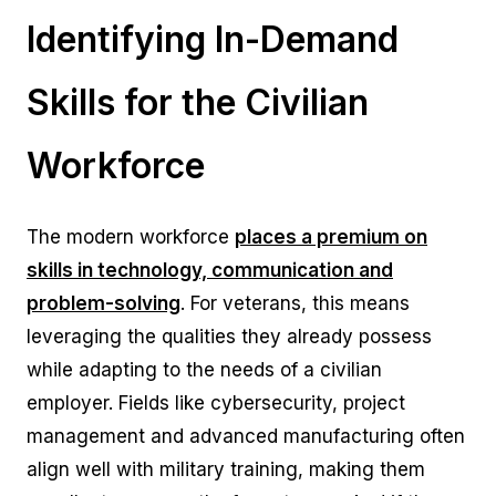
Identifying In-Demand
Skills for the Civilian
Workforce
The modern workforce
p
laces a premium on
skills in technology, communication and
problem-solving
. For veterans, this means
leveraging the qualities they already possess
while adapting to the needs of a civilian
employer. Fields like cybersecurity, project
management and advanced manufacturing often
align well with military training, making them