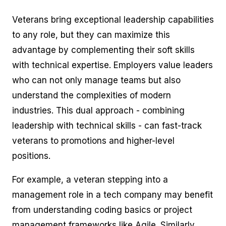
Veterans bring exceptional leadership capabilities
to any role, but they can maximize this
advantage by complementing their soft skills
with technical expertise. Employers value leaders
who can not only manage teams but also
understand the complexities of modern
industries. This dual approach - combining
leadership with technical skills - can fast-track
veterans to promotions and higher-level
positions.
For example, a veteran stepping into a
management role in a tech company may benefit
from understanding coding basics or project
management frameworks like Agile. Similarly,