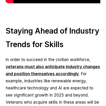
Staying Ahead of Industry
Trends for Skills
In order to succeed in the civilian workforce,
veterans must also anticipate industry changes
and position themselves accordingly
. For
example, industries like renewable energy,
healthcare technology and AI are expected to
see significant growth in 2025 and beyond.
Veterans who acquire skills in these areas will be