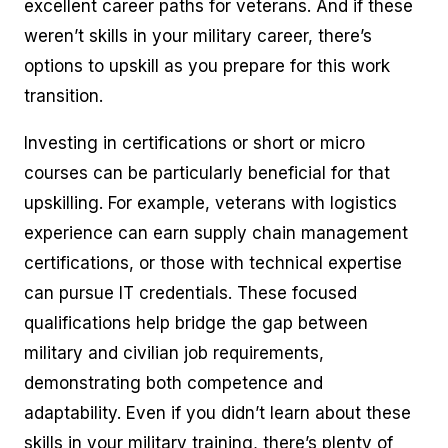
excellent career paths for veterans. And if these
weren’t skills in your military career, there’s
options to upskill as you prepare for this work
transition.
Investing in certifications or short or micro
courses can be particularly beneficial for that
upskilling. For example, veterans with logistics
experience can earn supply chain management
certifications, or those with technical expertise
can pursue IT credentials. These focused
qualifications help bridge the gap between
military and civilian job requirements,
demonstrating both competence and
adaptability. Even if you didn’t learn about these
skills in your military training, there’s plenty of