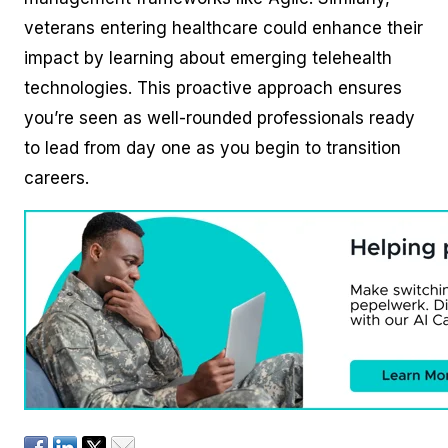
veterans entering healthcare could enhance their
impact by learning about emerging telehealth
technologies. This proactive approach ensures
you’re seen as well-rounded professionals ready
to lead from day one as you begin to transition
careers.