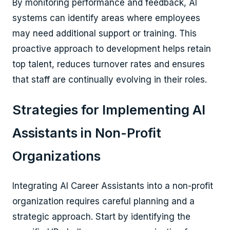
By monitoring performance and feedback, AI
systems can identify areas where employees
may need additional support or training. This
proactive approach to development helps retain
top talent, reduces turnover rates and ensures
that staff are continually evolving in their roles.
Strategies for Implementing AI
Assistants in Non-Profit
Organizations
Integrating AI Career Assistants into a non-profit
organization requires careful planning and a
strategic approach. Start by identifying the