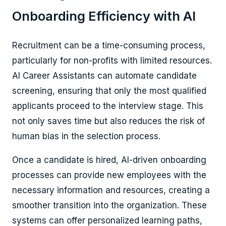
Onboarding Efficiency with AI
Recruitment can be a time-consuming process,
particularly for non-profits with limited resources.
AI Career Assistants can automate candidate
screening, ensuring that only the most qualified
applicants proceed to the interview stage. This
not only saves time but also reduces the risk of
human bias in the selection process.
Once a candidate is hired, AI-driven onboarding
processes can provide new employees with the
necessary information and resources, creating a
smoother transition into the organization. These
systems can offer personalized learning paths,