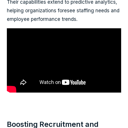
Their capabilities extend to predictive analytics,
helping organizations foresee staffing needs and
employee performance trends.
Boosting Recruitment and