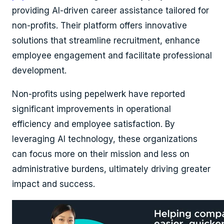
providing AI-driven career assistance tailored for
non-profits. Their platform offers innovative
solutions that streamline recruitment, enhance
employee engagement and facilitate professional
development.
Non-profits using pepelwerk have reported
significant improvements in operational
efficiency and employee satisfaction. By
leveraging AI technology, these organizations
can focus more on their mission and less on
administrative burdens, ultimately driving greater
impact and success.