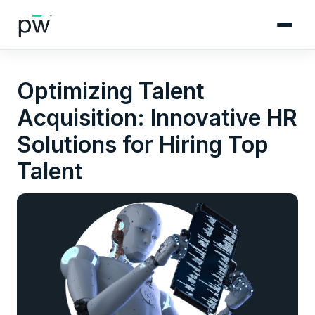
Optimizing Talent
Acquisition: Innovative HR
Solutions for Hiring Top
Talent