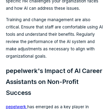
specific HR challenges your organization faces
and how AI can address these issues.
Training and change management are also
critical. Ensure that staff are comfortable using AI
tools and understand their benefits. Regularly
review the performance of the AI system and
make adjustments as necessary to align with
organizational goals.
pepelwerk's Impact of AI Career
Assistants on Non-Profit
Success
pepelwerk
has emerged as a key player in