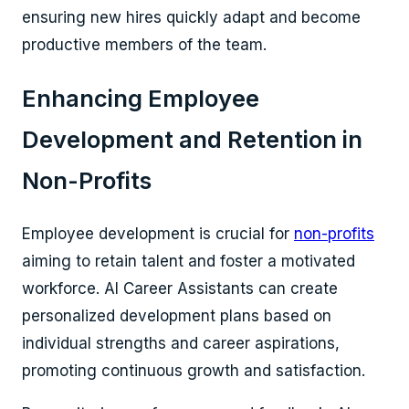
ensuring new hires quickly adapt and become
productive members of the team.
Enhancing Employee
Development and Retention in
Non-Profits
Employee development is crucial for
non-profits
aiming to retain talent and foster a motivated
workforce. AI Career Assistants can create
personalized development plans based on
individual strengths and career aspirations,
promoting continuous growth and satisfaction.