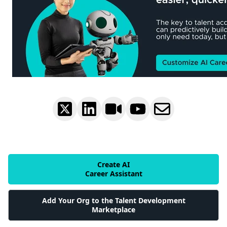
Create AI
Career Assistant
Add Your Org to the Talent Development
Marketplace