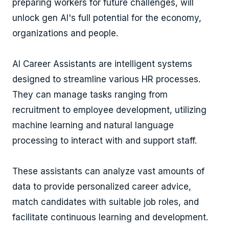
preparing workers for future challenges, will
unlock gen AI's full potential for the economy,
organizations and people.
AI Career Assistants are intelligent systems
designed to streamline various HR processes.
They can manage tasks ranging from
recruitment to employee development, utilizing
machine learning and natural language
processing to interact with and support staff.
These assistants can analyze vast amounts of
data to provide personalized career advice,
match candidates with suitable job roles, and
facilitate continuous learning and development.