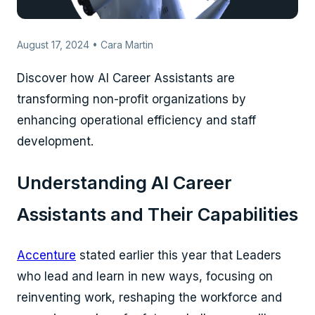
August 17, 2024 • Cara Martin
Discover how AI Career Assistants are
transforming non-profit organizations by
enhancing operational efficiency and staff
development.
Understanding AI Career
Assistants and Their Capabilities
Accenture
stated earlier this year that Leaders
who lead and learn in new ways, focusing on
reinventing work, reshaping the workforce and