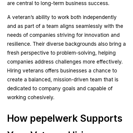
are central to long-term business success.
A veteran’s ability to work both independently
and as part of a team aligns seamlessly with the
needs of companies striving for innovation and
resilience. Their diverse backgrounds also bring a
fresh perspective to problem-solving, helping
companies address challenges more effectively.
Hiring veterans offers businesses a chance to
create a balanced, mission-driven team that is
dedicated to company goals and capable of
working cohesively.
How pepelwerk Supports