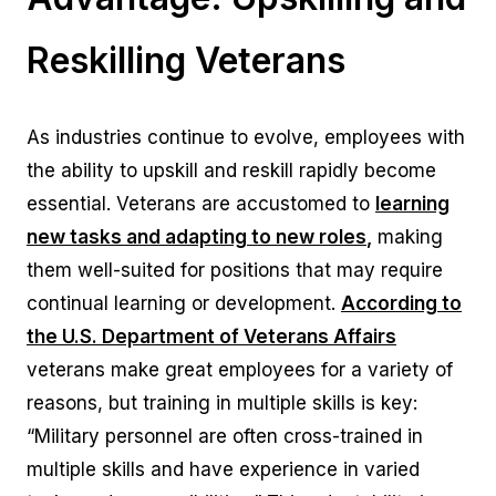
Reskilling Veterans
As industries continue to evolve, employees with
the ability to upskill and reskill rapidly become
essential. Veterans are accustomed to
learning
new tasks and adapting to new roles
,
making
them well-suited for positions that may require
continual learning or development.
According to
the U.S. Department of Veterans Affairs
veterans make great employees for a variety of
reasons, but training in multiple skills is key:
“Military personnel are often cross-trained in
multiple skills and have experience in varied