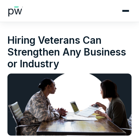
Hiring Veterans Can
Strengthen Any Business
or Industry