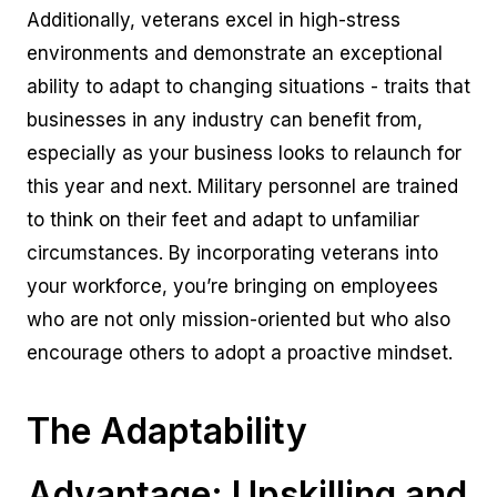
Additionally, veterans excel in high-stress
environments and demonstrate an exceptional
ability to adapt to changing situations - traits that
businesses in any industry can benefit from,
especially as your business looks to relaunch for
this year and next. Military personnel are trained
to think on their feet and adapt to unfamiliar
circumstances. By incorporating veterans into
your workforce, you’re bringing on employees
who are not only mission-oriented but who also
encourage others to adopt a proactive mindset.
The Adaptability
Advantage: Upskilling and