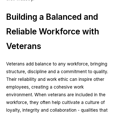
Building a Balanced and
Reliable Workforce with
Veterans
Veterans add balance to any workforce, bringing
structure, discipline and a commitment to quality.
Their reliability and work ethic can inspire other
employees, creating a cohesive work
environment. When veterans are included in the
workforce, they often help cultivate a culture of
loyalty, integrity and collaboration - qualities that