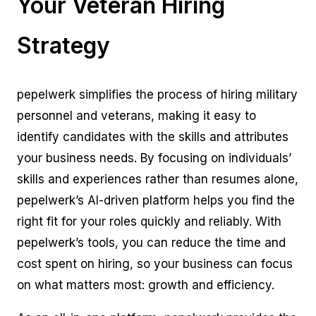
Your Veteran Hiring
Strategy
pepelwerk simplifies the process of hiring military
personnel and veterans, making it easy to
identify candidates with the skills and attributes
your business needs. By focusing on individuals’
skills and experiences rather than resumes alone,
pepelwerk’s AI-driven platform helps you find the
right fit for your roles quickly and reliably. With
pepelwerk’s tools, you can reduce the time and
cost spent on hiring, so your business can focus
on what matters most: growth and efficiency.