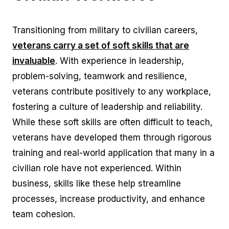
Transitioning from military to civilian careers,
veterans carry a set of soft skills that are
invaluable
. With experience in leadership,
problem-solving, teamwork and resilience,
veterans contribute positively to any workplace,
fostering a culture of leadership and reliability.
While these soft skills are often difficult to teach,
veterans have developed them through rigorous
training and real-world application that many in a
civilian role have not experienced. Within
business, skills like these help streamline
processes, increase productivity, and enhance
team cohesion.