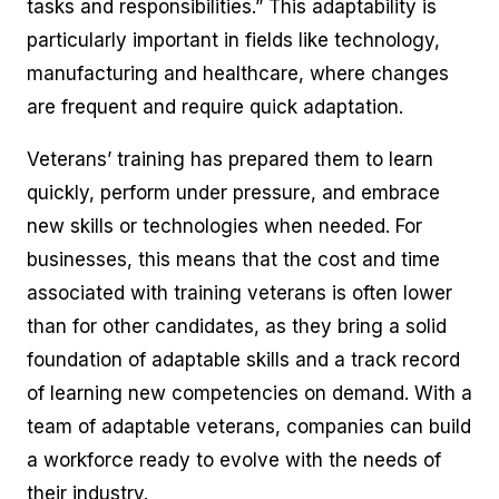
tasks and responsibilities.” This adaptability is
particularly important in fields like technology,
manufacturing and healthcare, where changes
are frequent and require quick adaptation.
Veterans’ training has prepared them to learn
quickly, perform under pressure, and embrace
new skills or technologies when needed. For
businesses, this means that the cost and time
associated with training veterans is often lower
than for other candidates, as they bring a solid
foundation of adaptable skills and a track record
of learning new competencies on demand. With a
team of adaptable veterans, companies can build
a workforce ready to evolve with the needs of
their industry.