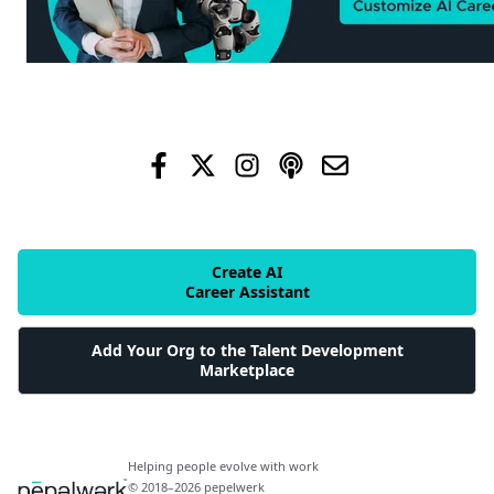
Create AI
Career Assistant
Add Your Org to the Talent Development
Marketplace
Helping people evolve with work
© 2018–2026 pepelwerk