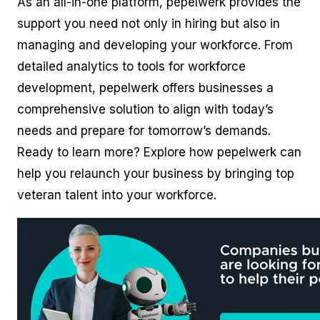
As an all-in-one platform, pepelwerk provides the
support you need not only in hiring but also in
managing and developing your workforce. From
detailed analytics to tools for workforce
development, pepelwerk offers businesses a
comprehensive solution to align with today’s
needs and prepare for tomorrow’s demands.
Ready to learn more? Explore how pepelwerk can
help you relaunch your business by bringing top
veteran talent into your workforce.