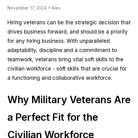
November 17, 2024 • Alex
Hiring veterans can be the strategic decision that
drives business forward, and should be a priority
for any hiring business. With unparalleled
adaptability, discipline and a commitment to
teamwork, veterans bring vital soft skills to the
civilian workforce - soft skills that are crucial for
a functioning and collaborative workforce.
Why Military Veterans Are
a Perfect Fit for the
Civilian Workforce