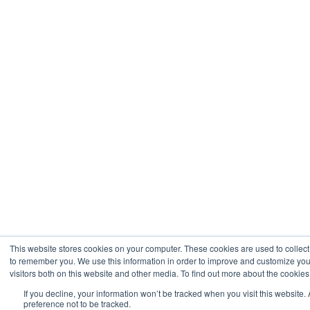
This website stores cookies on your computer. These cookies are used to collect
to remember you. We use this information in order to improve and customize you
visitors both on this website and other media. To find out more about the cookies
If you decline, your information won’t be tracked when you visit this website
preference not to be tracked.