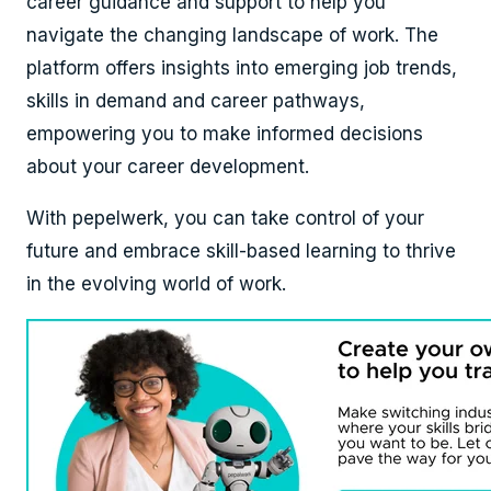
career guidance and support to help you
navigate the changing landscape of work. The
platform offers insights into emerging job trends,
skills in demand and career pathways,
empowering you to make informed decisions
about your career development.
With pepelwerk, you can take control of your
future and embrace skill-based learning to thrive
in the evolving world of work.