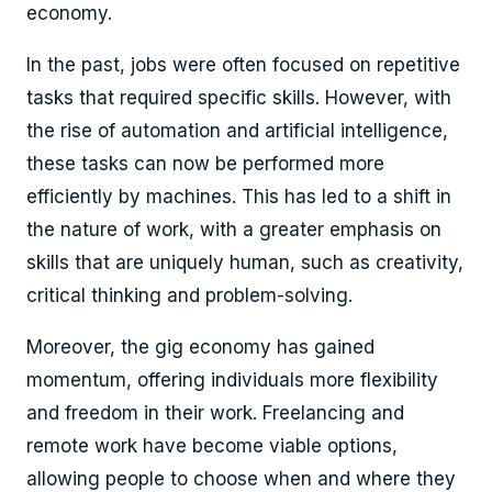
economy.
In the past, jobs were often focused on repetitive
tasks that required specific skills. However, with
the rise of automation and artificial intelligence,
these tasks can now be performed more
efficiently by machines. This has led to a shift in
the nature of work, with a greater emphasis on
skills that are uniquely human, such as creativity,
critical thinking and problem-solving.
Moreover, the gig economy has gained
momentum, offering individuals more flexibility
and freedom in their work. Freelancing and
remote work have become viable options,
allowing people to choose when and where they