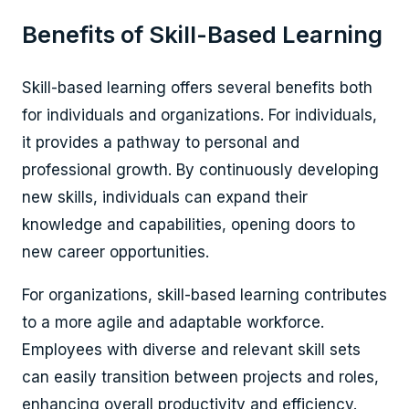
Benefits of Skill-Based Learning
Skill-based learning offers several benefits both
for individuals and organizations. For individuals,
it provides a pathway to personal and
professional growth. By continuously developing
new skills, individuals can expand their
knowledge and capabilities, opening doors to
new career opportunities.
For organizations, skill-based learning contributes
to a more agile and adaptable workforce.
Employees with diverse and relevant skill sets
can easily transition between projects and roles,
enhancing overall productivity and efficiency.