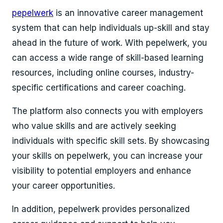
pepelwerk
is an innovative
career management
system
that can help individuals up-skill and stay
ahead in the future of work. With pepelwerk, you
can access a wide range of skill-based learning
resources, including online courses, industry-
specific certifications and career coaching.
The platform also connects you with employers
who value skills and are actively seeking
individuals with specific skill sets. By showcasing
your skills on pepelwerk, you can increase your
visibility to potential employers and enhance
your career opportunities.
In addition, pepelwerk provides personalized