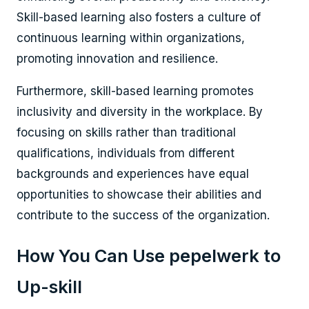
Skill-based learning also fosters a culture of
continuous learning within organizations,
promoting innovation and resilience.
Furthermore, skill-based learning promotes
inclusivity and diversity in the workplace. By
focusing on skills rather than traditional
qualifications, individuals from different
backgrounds and experiences have equal
opportunities to showcase their abilities and
contribute to the success of the organization.
How You Can Use pepelwerk to
Up-skill