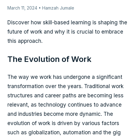
March 11, 2024 • Hamzah Jumale
Discover how skill-based learning is shaping the
future of work and why it is crucial to embrace
this approach.
The Evolution of Work
The way we work has undergone a significant
transformation over the years. Traditional work
structures and career paths are becoming less
relevant, as technology continues to advance
and industries become more dynamic. The
evolution of work is driven by various factors
such as globalization, automation and the gig