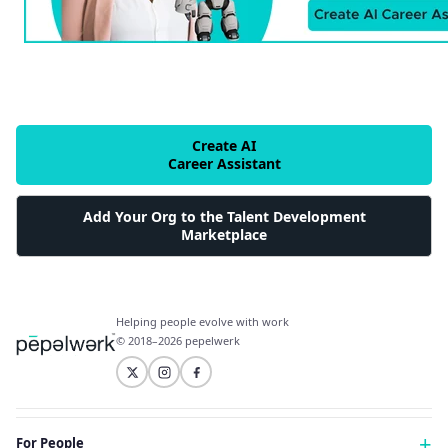
Create AI
Career Assistant
Add Your Org to the Talent Development
Marketplace
Helping people evolve with work
© 2018–2026 pepelwerk
For People