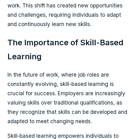
work. This shift has created new opportunities
and challenges, requiring individuals to adapt
and continuously learn new skills.
The Importance of Skill-Based
Learning
In the future of work, where job roles are
constantly evolving, skill-based learning is
crucial for success. Employers are increasingly
valuing skills over traditional qualifications, as
they recognize that skills can be developed and
adapted to meet changing needs.
Skill-based learning empowers individuals to