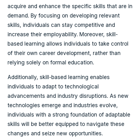
acquire and enhance the specific skills that are in
demand. By focusing on developing relevant
skills, individuals can stay competitive and
increase their employability. Moreover, skill-
based learning allows individuals to take control
of their own career development, rather than
relying solely on formal education.
Additionally, skill-based learning enables
individuals to adapt to technological
advancements and industry disruptions. As new
technologies emerge and industries evolve,
individuals with a strong foundation of adaptable
skills will be better equipped to navigate these
changes and seize new opportunities.