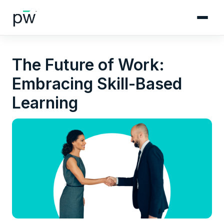
The Future of Work:
Embracing Skill-Based
Learning