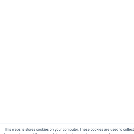
This website stores cookies on your computer. These cookies are used to collect