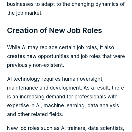
businesses to adapt to the changing dynamics of
the job market.
Creation of New Job Roles
While AI may replace certain job roles, it also
creates new opportunities and job roles that were
previously non-existent.
AI technology requires human oversight,
maintenance and development. As a result, there
is an increasing demand for professionals with
expertise in AI, machine learning, data analysis
and other related fields.
New job roles such as AI trainers, data scientists,