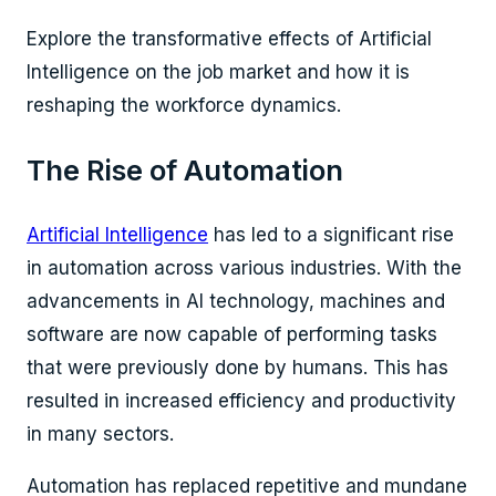
Explore the transformative effects of Artificial
Intelligence on the job market and how it is
reshaping the workforce dynamics.
The Rise of Automation
Artificial Intelligence
has led to a significant rise
in automation across various industries. With the
advancements in AI technology, machines and
software are now capable of performing tasks
that were previously done by humans. This has
resulted in increased efficiency and productivity
in many sectors.
Automation has replaced repetitive and mundane