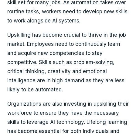
skill set for many jobs. As automation takes over
routine tasks, workers need to develop new skills
to work alongside AI systems.
Upskilling has become crucial to thrive in the job
market. Employees need to continuously learn
and acquire new competencies to stay
competitive. Skills such as problem-solving,
critical thinking, creativity and emotional
intelligence are in high demand as they are less
likely to be automated.
Organizations are also investing in upskilling their
workforce to ensure they have the necessary
skills to leverage AI technology. Lifelong learning
has become essential for both individuals and