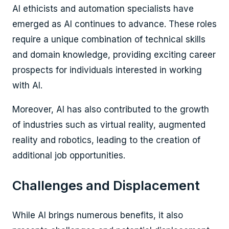
AI ethicists and automation specialists have
emerged as AI continues to advance. These roles
require a unique combination of technical skills
and domain knowledge, providing exciting career
prospects for individuals interested in working
with AI.
Moreover, AI has also contributed to the growth
of industries such as virtual reality, augmented
reality and robotics, leading to the creation of
additional job opportunities.
Challenges and Displacement
While AI brings numerous benefits, it also