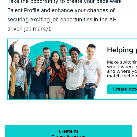
Take the opportunity to create your pepelwerk
Talent Profile and enhance your chances of
securing exciting job opportunities in the AI-
driven job market.
Create AI
Career Assistant