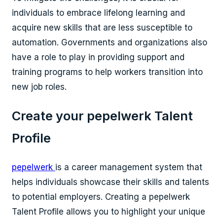
individuals to embrace lifelong learning and
acquire new skills that are less susceptible to
automation. Governments and organizations also
have a role to play in providing support and
training programs to help workers transition into
new job roles.
Create your pepelwerk Talent
Profile
pepelwerk
is a career management system that
helps individuals showcase their skills and talents
to potential employers. Creating a pepelwerk
Talent Profile allows you to highlight your unique