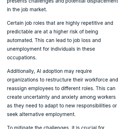
presents challenges and potential displacement
in the job market.
Certain job roles that are highly repetitive and
predictable are at a higher risk of being
automated. This can lead to job loss and
unemployment for individuals in these
occupations.
Additionally, AI adoption may require
organizations to restructure their workforce and
reassign employees to different roles. This can
create uncertainty and anxiety among workers
as they need to adapt to new responsibilities or
seek alternative employment.
To mitigate the challenges, it is crucial for