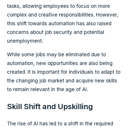
tasks, allowing employees to focus on more
complex and creative responsibilities. However,
this shift towards automation has also raised
concerns about job security and potential
unemployment.
While some jobs may be eliminated due to
automation, new opportunities are also being
created. It is important for individuals to adapt to
the changing job market and acquire new skills
to remain relevant in the age of AI.
Skill Shift and Upskilling
The rise of AI has led to a shift in the required