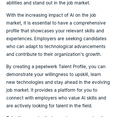
abilities and stand out in the job market.
With the increasing impact of AI on the job
market, it is essential to have a comprehensive
profile that showcases your relevant skills and
experiences. Employers are seeking candidates
who can adapt to technological advancements
and contribute to their organization's growth.
By creating a pepelwerk Talent Profile, you can
demonstrate your willingness to upskill, learn
new technologies and stay ahead in the evolving
job market. It provides a platform for you to
connect with employers who value AI skills and
are actively looking for talent in the field.