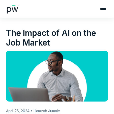
The Impact of AI on the
Job Market
April 26, 2024 • Hamzah Jumale