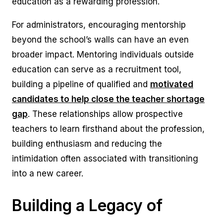
education as a rewarding profession.
For administrators, encouraging mentorship
beyond the school’s walls can have an even
broader impact. Mentoring individuals outside
education can serve as a recruitment tool,
building a pipeline of qualified and
motivated
candidates to help close the teacher shortage
gap
. These relationships allow prospective
teachers to learn firsthand about the profession,
building enthusiasm and reducing the
intimidation often associated with transitioning
into a new career.
Building a Legacy of