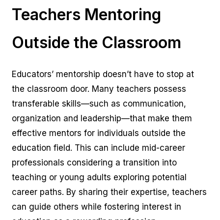
Teachers Mentoring
Outside the Classroom
Educators’ mentorship doesn’t have to stop at
the classroom door. Many teachers possess
transferable skills—such as communication,
organization and leadership—that make them
effective mentors for individuals outside the
education field. This can include mid-career
professionals considering a transition into
teaching or young adults exploring potential
career paths. By sharing their expertise, teachers
can guide others while fostering interest in