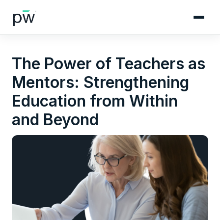
The Power of Teachers as
Mentors: Strengthening
Education from Within
and Beyond