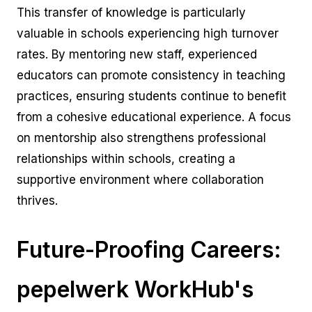
This transfer of knowledge is particularly
valuable in schools experiencing high turnover
rates. By mentoring new staff, experienced
educators can promote consistency in teaching
practices, ensuring students continue to benefit
from a cohesive educational experience. A focus
on mentorship also strengthens professional
relationships within schools, creating a
supportive environment where collaboration
thrives.
Future-Proofing Careers:
pepelwerk WorkHub's