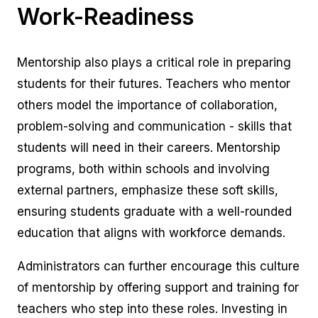
Work-Readiness
Mentorship also plays a critical role in preparing
students for their futures. Teachers who mentor
others model the importance of collaboration,
problem-solving and communication - skills that
students will need in their careers. Mentorship
programs, both within schools and involving
external partners, emphasize these soft skills,
ensuring students graduate with a well-rounded
education that aligns with workforce demands.
Administrators can further encourage this culture
of mentorship by offering support and training for
teachers who step into these roles. Investing in