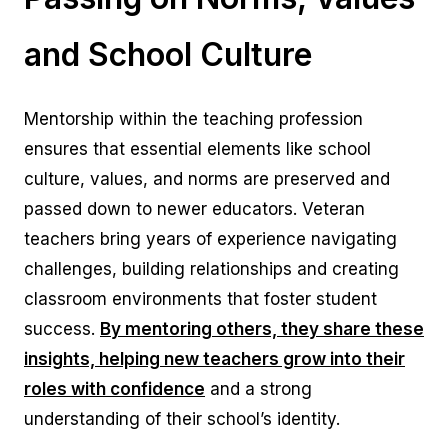
and School Culture
Mentorship within the teaching profession
ensures that essential elements like school
culture, values, and norms are preserved and
passed down to newer educators. Veteran
teachers bring years of experience navigating
challenges, building relationships and creating
classroom environments that foster student
success.
By mentoring others, they share these
insights, helping new teachers grow into their
roles with confidence
and a strong
understanding of their school’s identity.