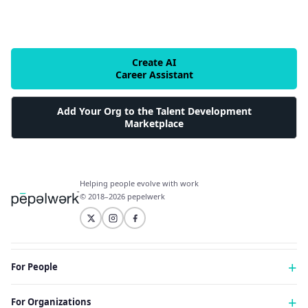
Create AI
Career Assistant
Add Your Org to the Talent Development
Marketplace
Helping people evolve with work
© 2018–2026 pepelwerk
For People
Just Starting Work Life
For Organizations
Looking for a Career Change