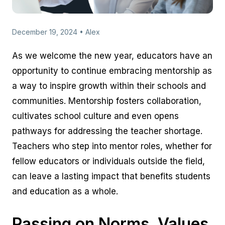
December 19, 2024 • Alex
As we welcome the new year, educators have an
opportunity to continue embracing mentorship as
a way to inspire growth within their schools and
communities. Mentorship fosters collaboration,
cultivates school culture and even opens
pathways for addressing the teacher shortage.
Teachers who step into mentor roles, whether for
fellow educators or individuals outside the field,
can leave a lasting impact that benefits students
and education as a whole.
Passing on Norms, Values