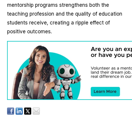
mentorship programs strengthens both the
teaching profession and the quality of education
students receive, creating a ripple effect of
positive outcomes.