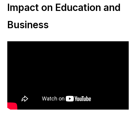
Impact on Education and
Business