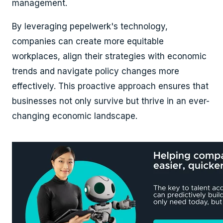
management.
By leveraging pepelwerk's technology,
companies can create more equitable
workplaces, align their strategies with economic
trends and navigate policy changes more
effectively. This proactive approach ensures that
businesses not only survive but thrive in an ever-
changing economic landscape.