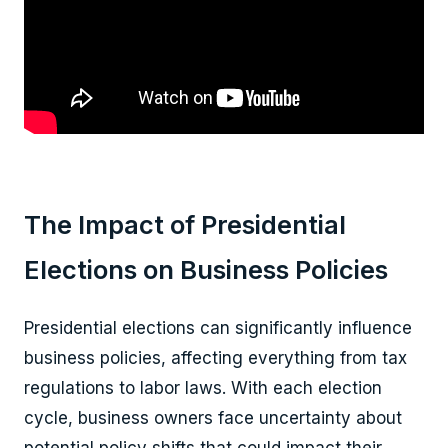
The Impact of Presidential
Elections on Business Policies
Presidential elections can significantly influence
business policies, affecting everything from tax
regulations to labor laws. With each election
cycle, business owners face uncertainty about
potential policy shifts that could impact their