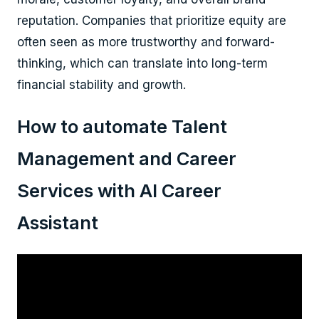
reputation. Companies that prioritize equity are
often seen as more trustworthy and forward-
thinking, which can translate into long-term
financial stability and growth.
How to automate Talent
Management and Career
Services with AI Career
Assistant