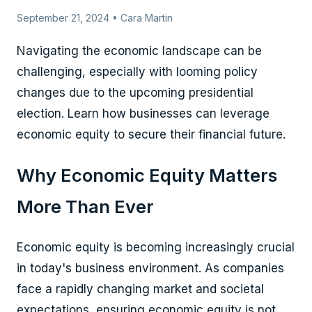
September 21, 2024 • Cara Martin
Navigating the economic landscape can be
challenging, especially with looming policy
changes due to the upcoming presidential
election. Learn how businesses can leverage
economic equity to secure their financial future.
Why Economic Equity Matters
More Than Ever
Economic equity is becoming increasingly crucial
in today's business environment. As companies
face a rapidly changing market and societal
expectations, ensuring economic equity is not