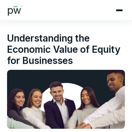
Understanding the
Economic Value of Equity
for Businesses