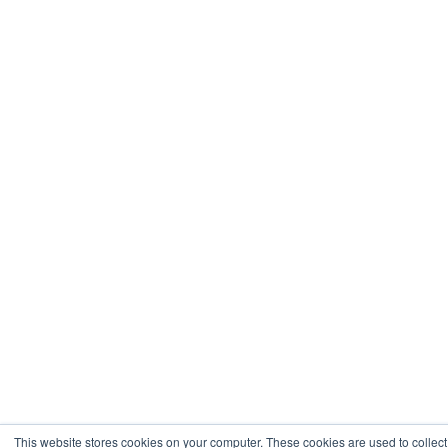
This website stores cookies on your computer. These cookies are used to collect