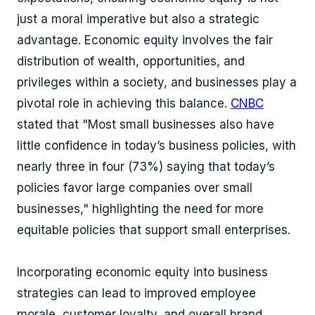
just a moral imperative but also a strategic
advantage. Economic equity involves the fair
distribution of wealth, opportunities, and
privileges within a society, and businesses play a
pivotal role in achieving this balance.
CNBC
stated that "Most small businesses also have
little confidence in today’s business policies, with
nearly three in four (73%) saying that today’s
policies favor large companies over small
businesses," highlighting the need for more
equitable policies that support small enterprises.
Incorporating economic equity into business
strategies can lead to improved employee
morale, customer loyalty, and overall brand