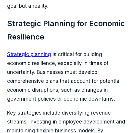
goal but a reality.
Strategic Planning for Economic
Resilience
Strategic planning
is critical for building
economic resilience, especially in times of
uncertainty. Businesses must develop
comprehensive plans that account for potential
economic disruptions, such as changes in
government policies or economic downturns.
Key strategies include diversifying revenue
streams, investing in employee development and
maintaining flexible business models. By