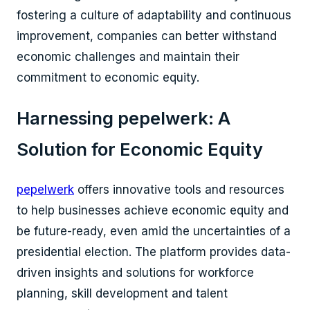
fostering a culture of adaptability and continuous
improvement, companies can better withstand
economic challenges and maintain their
commitment to economic equity.
Harnessing pepelwerk: A
Solution for Economic Equity
pepelwerk
offers innovative tools and resources
to help businesses achieve economic equity and
be future-ready, even amid the uncertainties of a
presidential election. The platform provides data-
driven insights and solutions for workforce
planning, skill development and talent