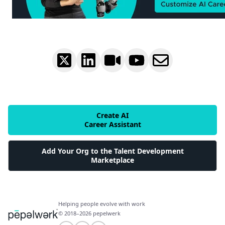
Create AI
Career Assistant
Add Your Org to the Talent Development
Marketplace
Helping people evolve with work
© 2018–2026 pepelwerk