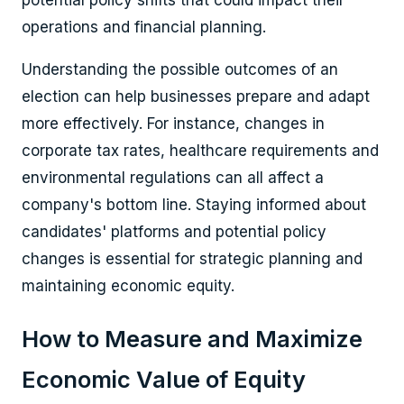
operations and financial planning.
Understanding the possible outcomes of an
election can help businesses prepare and adapt
more effectively. For instance, changes in
corporate tax rates, healthcare requirements and
environmental regulations can all affect a
company's bottom line. Staying informed about
candidates' platforms and potential policy
changes is essential for strategic planning and
maintaining economic equity.
How to Measure and Maximize
Economic Value of Equity