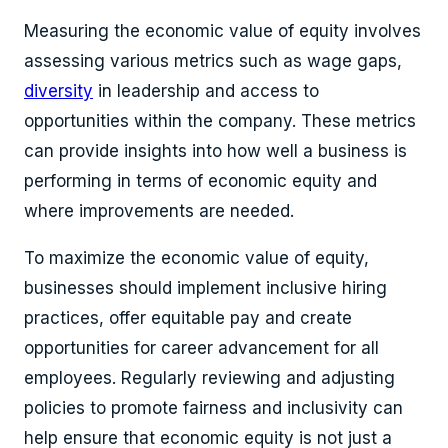
Measuring the economic value of equity involves
assessing various metrics such as wage gaps,
diversity
in leadership and access to
opportunities within the company. These metrics
can provide insights into how well a business is
performing in terms of economic equity and
where improvements are needed.
To maximize the economic value of equity,
businesses should implement inclusive hiring
practices, offer equitable pay and create
opportunities for career advancement for all
employees. Regularly reviewing and adjusting
policies to promote fairness and inclusivity can
help ensure that economic equity is not just a