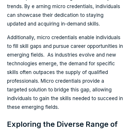
trends. By e arning micro credentials, individuals
can showcase their dedication to staying
updated and acquiring in-demand skills.
Additionally, micro credentials enable individuals
to fill skill gaps and pursue career opportunities in
emerging fields. As industries evolve and new
technologies emerge, the demand for specific
skills often outpaces the supply of qualified
professionals. Micro credentials provide a
targeted solution to bridge this gap, allowing
individuals to gain the skills needed to succeed in
these emerging fields.
Exploring the Diverse Range of