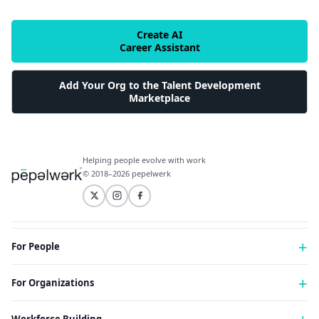
Create AI
Career Assistant
Add Your Org to the Talent Development
Marketplace
Helping people evolve with work
© 2018–2026 pepelwerk
For People
Just Starting Work Life
For Organizations
Looking for a Career Change
Military Transition to Civilian Job
AI and Automation for Agile Organizations
Workforce Building