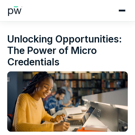
Unlocking Opportunities:
The Power of Micro
Credentials