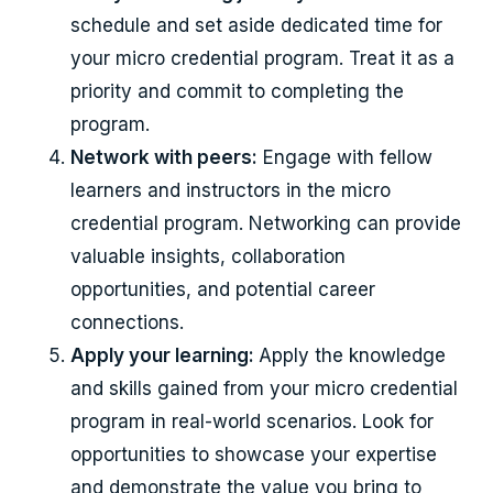
schedule and set aside dedicated time for
your micro credential program. Treat it as a
priority and commit to completing the
program.
Network with peers:
Engage with fellow
learners and instructors in the micro
credential program. Networking can provide
valuable insights, collaboration
opportunities, and potential career
connections.
Apply your learning:
Apply the knowledge
and skills gained from your micro credential
program in real-world scenarios. Look for
opportunities to showcase your expertise
and demonstrate the value you bring to