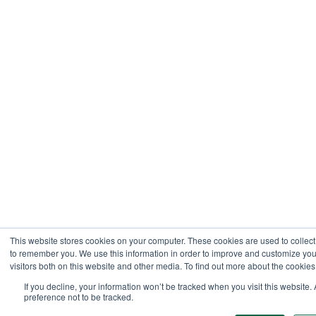
This website stores cookies on your computer. These cookies are used to collect
to remember you. We use this information in order to improve and customize you
visitors both on this website and other media. To find out more about the cookies
If you decline, your information won’t be tracked when you visit this website
preference not to be tracked.