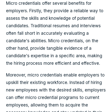
Micro credentials offer several benefits for
employers. Firstly, they provide a reliable way to
assess the skills and knowledge of potential
candidates. Traditional resumes and interviews
often fall short in accurately evaluating a
candidate's abilities. Micro credentials, on the
other hand, provide tangible evidence of a
candidate's expertise in a specific area, making
the hiring process more efficient and effective.
Moreover, micro credentials enable employers to
upskill their existing workforce. Instead of hiring
new employees with the desired skills, employers
can offer micro credential programs to current
employees, allowing them to acquire the