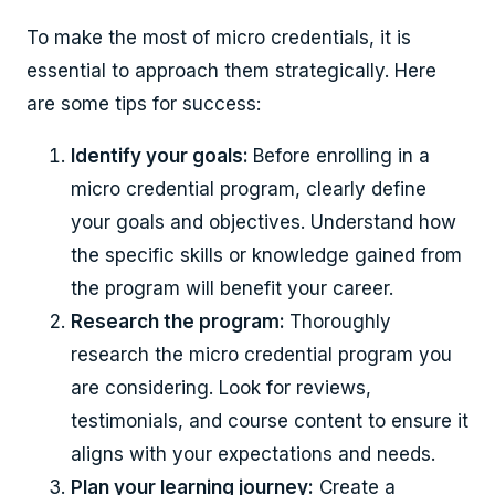
To make the most of micro credentials, it is
essential to approach them strategically. Here
are some tips for success:
Identify your goals:
Before enrolling in a
micro credential program, clearly define
your goals and objectives. Understand how
the specific skills or knowledge gained from
the program will benefit your career.
Research the program:
Thoroughly
research the micro credential program you
are considering. Look for reviews,
testimonials, and course content to ensure it
aligns with your expectations and needs.
Plan your learning journey:
Create a