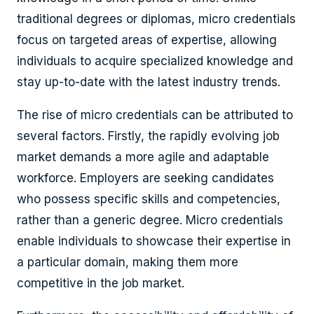
traditional degrees or diplomas, micro credentials
focus on targeted areas of expertise, allowing
individuals to acquire specialized knowledge and
stay up-to-date with the latest industry trends.
The rise of micro credentials can be attributed to
several factors. Firstly, the rapidly evolving job
market demands a more agile and adaptable
workforce. Employers are seeking candidates
who possess specific skills and competencies,
rather than a generic degree. Micro credentials
enable individuals to showcase their expertise in
a particular domain, making them more
competitive in the job market.