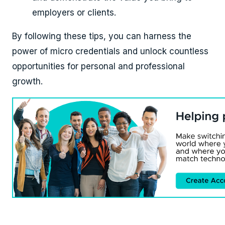
employers or clients.
By following these tips, you can harness the
power of micro credentials and unlock countless
opportunities for personal and professional
growth.