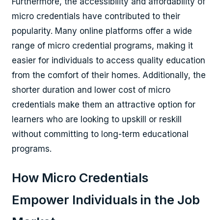
Furthermore, the accessibility and affordability of
micro credentials have contributed to their
popularity. Many online platforms offer a wide
range of micro credential programs, making it
easier for individuals to access quality education
from the comfort of their homes. Additionally, the
shorter duration and lower cost of micro
credentials make them an attractive option for
learners who are looking to upskill or reskill
without committing to long-term educational
programs.
How Micro Credentials
Empower Individuals in the Job