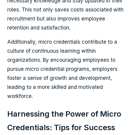
necessary knowledge and stay updated in their
roles. This not only saves costs associated with
recruitment but also improves employee
retention and satisfaction.
Additionally, micro credentials contribute to a
culture of continuous learning within
organizations. By encouraging employees to
pursue micro credential programs, employers
foster a sense of growth and development,
leading to a more skilled and motivated
workforce.
Harnessing the Power of Micro
Credentials: Tips for Success