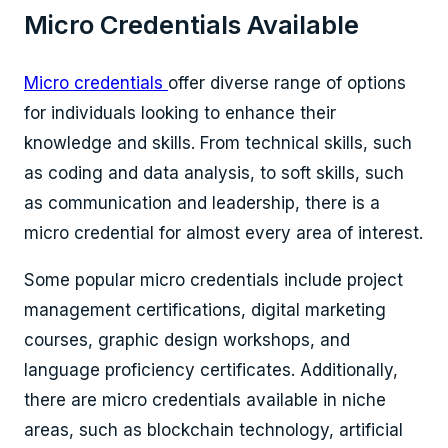
Micro Credentials Available
Micro credentials
offer diverse range of options
for individuals looking to enhance their
knowledge and skills. From technical skills, such
as coding and data analysis, to soft skills, such
as communication and leadership, there is a
micro credential for almost every area of interest.
Some popular micro credentials include project
management certifications, digital marketing
courses, graphic design workshops, and
language proficiency certificates. Additionally,
there are micro credentials available in niche
areas, such as blockchain technology, artificial