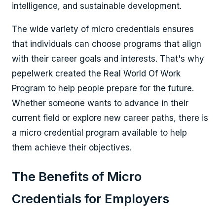
intelligence, and sustainable development.
The wide variety of micro credentials ensures
that individuals can choose programs that align
with their career goals and interests. That's why
pepelwerk created the Real World Of Work
Program to help people prepare for the future.
Whether someone wants to advance in their
current field or explore new career paths, there is
a micro credential program available to help
them achieve their objectives.
The Benefits of Micro
Credentials for Employers