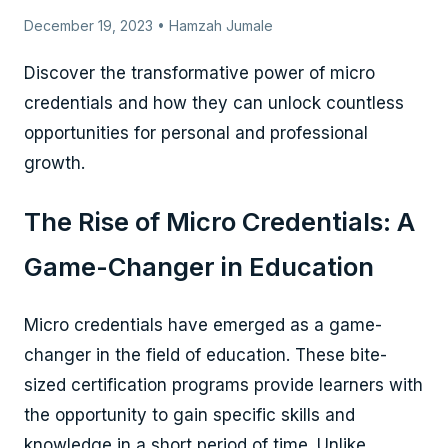
December 19, 2023 • Hamzah Jumale
Discover the transformative power of micro
credentials and how they can unlock countless
opportunities for personal and professional
growth.
The Rise of Micro Credentials: A
Game-Changer in Education
Micro credentials have emerged as a game-
changer in the field of education. These bite-
sized certification programs provide learners with
the opportunity to gain specific skills and
knowledge in a short period of time. Unlike