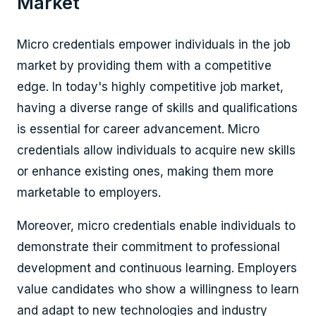
Market
Micro credentials empower individuals in the job
market by providing them with a competitive
edge. In today's highly competitive job market,
having a diverse range of skills and qualifications
is essential for career advancement. Micro
credentials allow individuals to acquire new skills
or enhance existing ones, making them more
marketable to employers.
Moreover, micro credentials enable individuals to
demonstrate their commitment to professional
development and continuous learning. Employers
value candidates who show a willingness to learn
and adapt to new technologies and industry