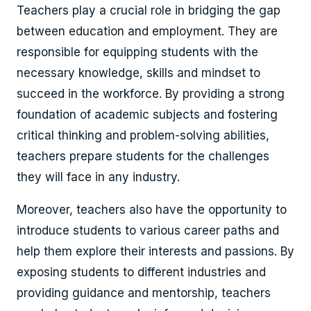
Teachers play a crucial role in bridging the gap
between education and employment. They are
responsible for equipping students with the
necessary knowledge, skills and mindset to
succeed in the workforce. By providing a strong
foundation of academic subjects and fostering
critical thinking and problem-solving abilities,
teachers prepare students for the challenges
they will face in any industry.
Moreover, teachers also have the opportunity to
introduce students to various career paths and
help them explore their interests and passions. By
exposing students to different industries and
providing guidance and mentorship, teachers