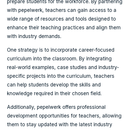
prepare students for the workforce. By partnering
with pepelwerk, teachers can gain access to a
wide range of resources and tools designed to
enhance their teaching practices and align them
with industry demands.
One strategy is to incorporate career-focused
curriculum into the classroom. By integrating
real-world examples, case studies and industry-
specific projects into the curriculum, teachers
can help students develop the skills and
knowledge required in their chosen field.
Additionally, pepelwerk offers professional
development opportunities for teachers, allowing
them to stay updated with the latest industry