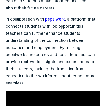
can help students make informed decisions
about their future careers.
In collaboration with
pepelwerk
, a platform that
connects students with job opportunities,
teachers can further enhance students'
understanding of the connection between
education and employment. By utilizing
pepelwerk's resources and tools, teachers can
provide real-world insights and experiences to
their students, making the transition from
education to the workforce smoother and more
seamless.