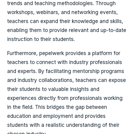
trends and teaching methodologies. Through
workshops, webinars, and networking events,
teachers can expand their knowledge and skills,
enabling them to provide relevant and up-to-date
instruction to their students.
Furthermore, pepelwerk provides a platform for
teachers to connect with industry professionals
and experts. By facilitating mentorship programs
and industry collaborations, teachers can expose
their students to valuable insights and
experiences directly from professionals working
in the field. This bridges the gap between
education and employment and provides
students with a realistic understanding of their