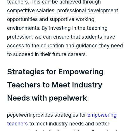
teachers. This can be achieved through
competitive salaries, professional development
opportunities and supportive working
environments. By investing in the teaching
profession, we can ensure that students have
access to the education and guidance they need
to succeed in their future careers.
Strategies for Empowering
Teachers to Meet Industry
Needs with pepelwerk
pepelwerk provides strategies for
empowering
teachers
to meet industry needs and better