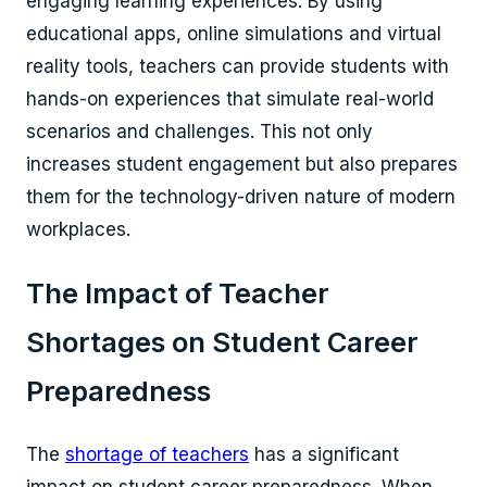
engaging learning experiences. By using
educational apps, online simulations and virtual
reality tools, teachers can provide students with
hands-on experiences that simulate real-world
scenarios and challenges. This not only
increases student engagement but also prepares
them for the technology-driven nature of modern
workplaces.
The Impact of Teacher
Shortages on Student Career
Preparedness
The
shortage of teachers
has a significant
impact on student career preparedness. When