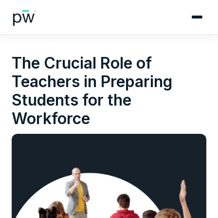
The Crucial Role of
Teachers in Preparing
Students for the
Workforce