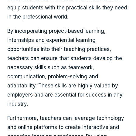
equip students with the practical skills they need
in the professional world.
By incorporating project-based learning,
internships and experiential learning
opportunities into their teaching practices,
teachers can ensure that students develop the
necessary skills such as teamwork,
communication, problem-solving and
adaptability. These skills are highly valued by
employers and are essential for success in any
industry.
Furthermore, teachers can leverage technology
and online platforms to create interactive and