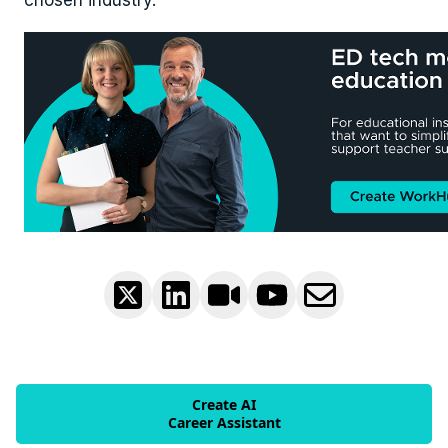
chosen industry.
Create AI
Career Assistant