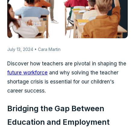
July 13, 2024 • Cara Martin
Discover how teachers are pivotal in shaping the
future workforce
and why solving the teacher
shortage crisis is essential for our children's
career success.
Bridging the Gap Between
Education and Employment