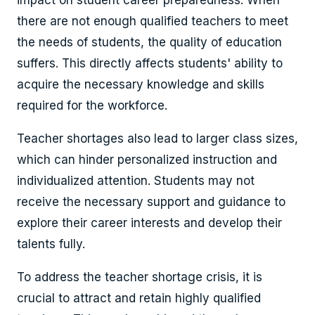
there are not enough qualified teachers to meet
the needs of students, the quality of education
suffers. This directly affects students' ability to
acquire the necessary knowledge and skills
required for the workforce.
Teacher shortages also lead to larger class sizes,
which can hinder personalized instruction and
individualized attention. Students may not
receive the necessary support and guidance to
explore their career interests and develop their
talents fully.
To address the teacher shortage crisis, it is
crucial to attract and retain highly qualified