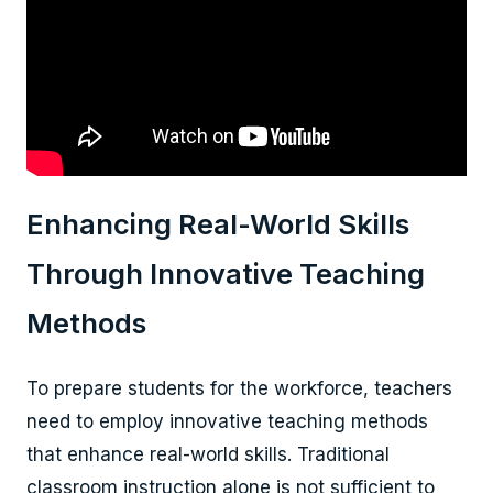
Enhancing Real-World Skills
Through Innovative Teaching
Methods
To prepare students for the workforce, teachers
need to employ innovative teaching methods
that enhance real-world skills. Traditional
classroom instruction alone is not sufficient to